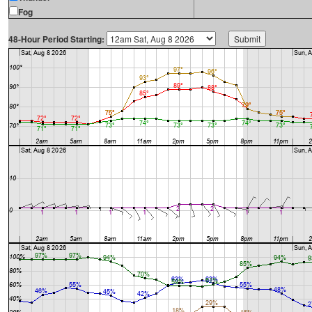
Fog
48-Hour Period Starting: