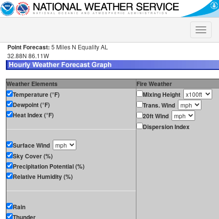
Toggle
naviga
Point Forecast:
5 Miles N Equality AL
32.88N 86.11W
Weather Elements
Fire Weather
Temperature (°F)
Mixing Height
Dewpoint (°F)
Trans. Wind
Heat Index (°F)
20ft Wind
Dispersion Index
Surface Wind
Sky Cover (%)
Precipitation Potential (%)
Relative Humidity (%)
Rain
Thunder