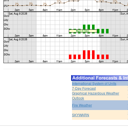
International System of Units
7-Day Forecast
Graphical Hazardous Weather
Outlook
Fire Weather
SKYWARN