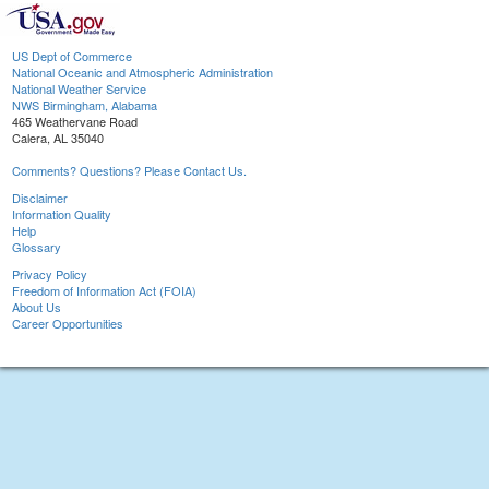
US Dept of Commerce
National Oceanic and Atmospheric Administration
National Weather Service
NWS Birmingham, Alabama
465 Weathervane Road
Calera, AL 35040
Comments? Questions? Please Contact Us.
Disclaimer
Information Quality
Help
Glossary
Privacy Policy
Freedom of Information Act (FOIA)
About Us
Career Opportunities