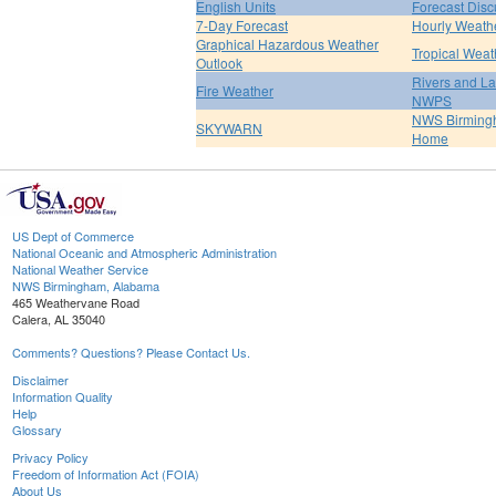
English Units
Forecast Disc
7-Day Forecast
Hourly Weath
Graphical Hazardous Weather
Tropical Weat
Outlook
Rivers and L
Fire Weather
NWPS
NWS Birmin
SKYWARN
Home
US Dept of Commerce
National Oceanic and Atmospheric Administration
National Weather Service
NWS Birmingham, Alabama
465 Weathervane Road
Calera, AL 35040
Comments? Questions? Please Contact Us.
Disclaimer
Information Quality
Help
Glossary
Privacy Policy
Freedom of Information Act (FOIA)
About Us