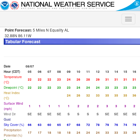
Toggle
naviga
Point Forecast:
5 Miles N Equality AL
32.88N 86.11W
Date
08/07
Hour (CDT)
05
06
07
08
09
10
11
12
13
14
15
16
Temperature
22
22
22
23
24
26
28
29
31
31
31
31
(°C)
Dewpoint (°C)
22
22
22
23
23
24
24
24
23
23
23
23
Heat Index
24
26
32
33
35
35
35
36
(°C)
Surface Wind
1
1
1
1
1
2
2
2
3
3
3
2
(mph)
Wind Dir
SE
SE
SE
SE
S
S
S
S
SE
SE
SE
SE
Gust
Sky Cover (%)
66
63
60
65
67
68
72
78
79
76
74
79
Precipitation
17
17
18
18
18
24
24
24
33
33
33
29
Potential (%)