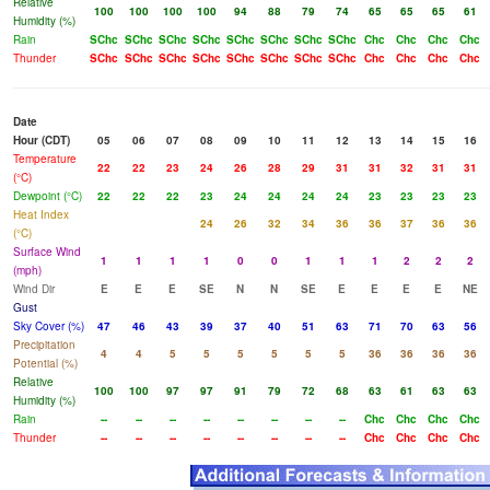
Relative
100
100
100
100
94
88
79
74
65
65
65
61
Humidity (%)
Rain
SChc
SChc
SChc
SChc
SChc
SChc
SChc
SChc
Chc
Chc
Chc
Chc
Thunder
SChc
SChc
SChc
SChc
SChc
SChc
SChc
SChc
Chc
Chc
Chc
Chc
Date
Hour (CDT)
05
06
07
08
09
10
11
12
13
14
15
16
Temperature
22
22
23
24
26
28
29
31
31
32
31
31
(°C)
Dewpoint (°C)
22
22
22
23
24
24
24
24
23
23
23
23
Heat Index
24
26
32
34
36
36
37
36
36
(°C)
Surface Wind
1
1
1
1
0
0
1
1
1
2
2
2
(mph)
Wind Dir
E
E
E
SE
N
N
SE
E
E
E
E
NE
Gust
Sky Cover (%)
47
46
43
39
37
40
51
63
71
70
63
56
Precipitation
4
4
5
5
5
5
5
5
36
36
36
36
Potential (%)
Relative
100
100
97
97
91
79
72
68
63
61
63
63
Humidity (%)
Rain
--
--
--
--
--
--
--
--
Chc
Chc
Chc
Chc
Thunder
--
--
--
--
--
--
--
--
Chc
Chc
Chc
Chc