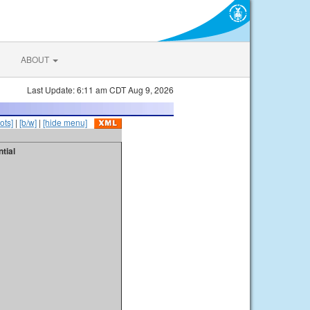
ABOUT
Last Update: 6:11 am CDT Aug 9, 2026
ots]
|
[b/w]
|
[hide menu]
tial