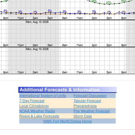
International System of Units
Forecast Discussion
7-Day Forecast
Tabular Forecast
Local Climatology
Preparedness
NOAA Weather Radio
Fire Weather Forecast
Rivers & Lake Forecasts
Storm Data
NWS Fort Worth/Dallas Home