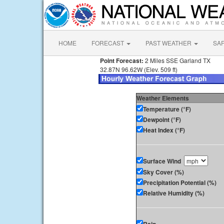
HOME
FORECAST
PAST WEATHER
SA
Point Forecast:
2 Miles SSE Garland TX
32.87N 96.62W (Elev. 509 ft)
Weather Elements
Temperature (°F)
Dewpoint (°F)
Heat Index (°F)
Surface Wind
Sky Cover (%)
Precipitation Potential (%)
Relative Humidity (%)