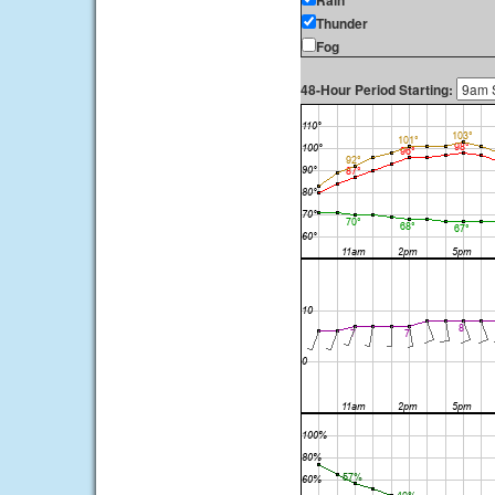
Rain
Thunder
Fog
48-Hour Period Starting: