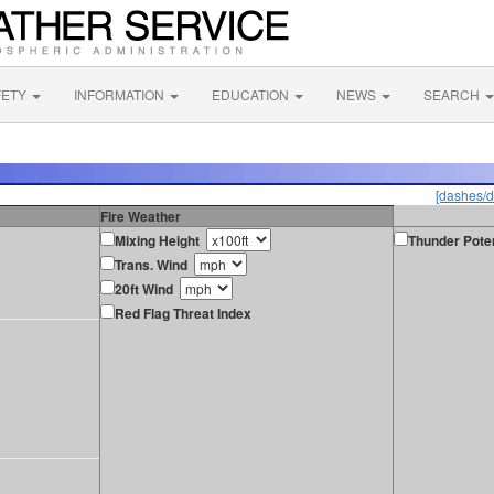
FETY
INFORMATION
EDUCATION
NEWS
SEARCH
[dashes/d
Fire Weather
Mixing Height
Thunder Poten
Trans. Wind
20ft Wind
Red Flag Threat Index