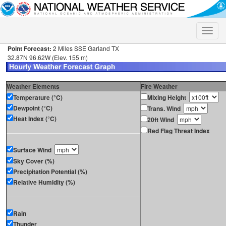
Toggle
naviga
Point Forecast:
2 Miles SSE Garland TX
32.87N 96.62W (Elev. 155 m)
Weather Elements
Fire Weather
Temperature (°C)
Mixing Height
Dewpoint (°C)
Trans. Wind
Heat Index (°C)
20ft Wind
Red Flag Threat Index
Surface Wind
Sky Cover (%)
Precipitation Potential (%)
Relative Humidity (%)
Rain
Thunder