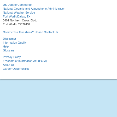
US Dept of Commerce
National Oceanic and Atmospheric Administration
National Weather Service
Fort Worth/Dallas, TX
3401 Northern Cross Blvd.
Fort Worth, TX 76137
Comments? Questions? Please Contact Us.
Disclaimer
Information Quality
Help
Glossary
Privacy Policy
Freedom of Information Act (FOIA)
About Us
Career Opportunities