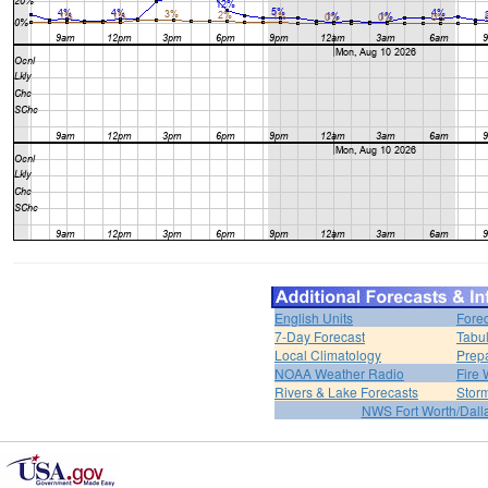
English Units
Forec
7-Day Forecast
Tabul
Local Climatology
Prep
NOAA Weather Radio
Fire 
Rivers & Lake Forecasts
Stor
NWS Fort Worth/Dal