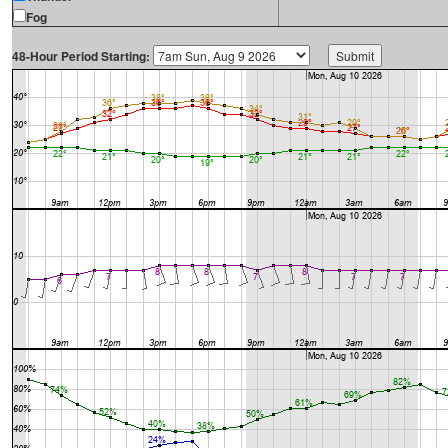
Fog
48-Hour Period Starting: