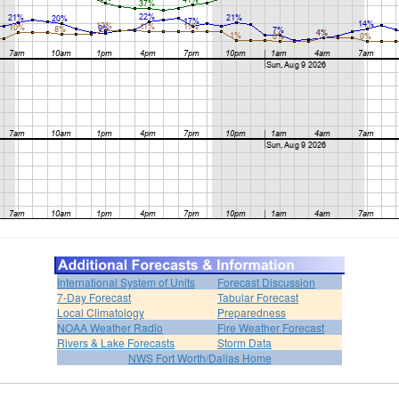
International System of Units
Forecast Discussion
7-Day Forecast
Tabular Forecast
Local Climatology
Preparedness
NOAA Weather Radio
Fire Weather Forecast
Rivers & Lake Forecasts
Storm Data
NWS Fort Worth/Dallas Home