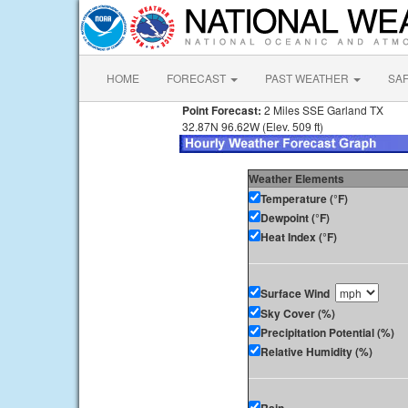
HOME
FORECAST
PAST WEATHER
SA
Point Forecast:
2 Miles SSE Garland TX
32.87N 96.62W (Elev. 509 ft)
Weather Elements
Temperature (°F)
Dewpoint (°F)
Heat Index (°F)
Surface Wind
Sky Cover (%)
Precipitation Potential (%)
Relative Humidity (%)