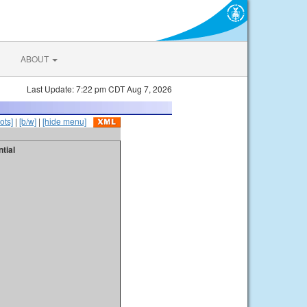
ABOUT
Last Update: 7:22 pm CDT Aug 7, 2026
ots]
|
[b/w]
|
[hide menu]
tial