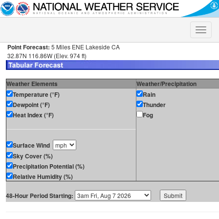
Toggle
naviga
Point Forecast:
5 Miles ENE Lakeside CA
32.87N 116.86W (Elev. 974 ft)
Weather Elements
Weather/Precipitation
Temperature (°F)
Rain
Dewpoint (°F)
Thunder
Heat Index (°F)
Fog
Surface Wind
Sky Cover (%)
Precipitation Potential (%)
Relative Humidity (%)
48-Hour Period Starting: