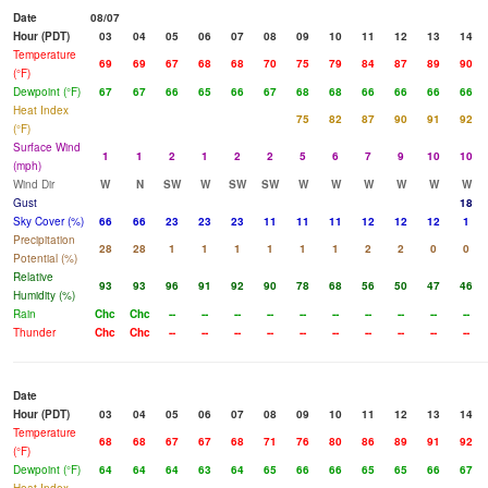
Date
08/07
Hour (PDT)
03
04
05
06
07
08
09
10
11
12
13
14
Temperature
69
69
67
68
68
70
75
79
84
87
89
90
(°F)
Dewpoint (°F)
67
67
66
65
66
67
68
68
66
66
66
66
Heat Index
75
82
87
90
91
92
(°F)
Surface Wind
1
1
2
1
2
2
5
6
7
9
10
10
(mph)
Wind Dir
W
N
SW
W
SW
SW
W
W
W
W
W
W
Gust
18
Sky Cover (%)
66
66
23
23
23
11
11
11
12
12
12
1
Precipitation
28
28
1
1
1
1
1
1
2
2
0
0
Potential (%)
Relative
93
93
96
91
92
90
78
68
56
50
47
46
Humidity (%)
Rain
Chc
Chc
--
--
--
--
--
--
--
--
--
--
Thunder
Chc
Chc
--
--
--
--
--
--
--
--
--
--
Date
Hour (PDT)
03
04
05
06
07
08
09
10
11
12
13
14
Temperature
68
68
67
67
68
71
76
80
86
89
91
92
(°F)
Dewpoint (°F)
64
64
64
63
64
65
66
66
65
65
66
67