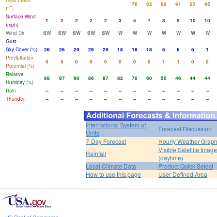
Heat Index
76
82
88
91
93
95
(°F)
Surface Wind
1
2
2
2
2
3
5
7
8
9
10
10
(mph)
Wind Dir
SW
SW
SW
SW
SW
W
W
W
W
W
W
W
Gust
Sky Cover (%)
26
26
29
29
29
18
18
18
6
6
6
1
Precipitation
0
0
0
0
0
0
0
0
1
1
0
0
Potential (%)
Relative
88
87
90
86
87
82
70
60
50
46
44
44
Humidity (%)
Rain
--
--
--
--
--
--
--
--
--
--
--
--
Thunder
--
--
--
--
--
--
--
--
--
--
--
--
International System of
Forecast Discussion
Units
7-Day Forecast
Hourly Weather Grap
Visible Satellite Image
Rainfall
(daytime)
Local Climate Data
Product Quick Select
How to use this page
User Defined Area