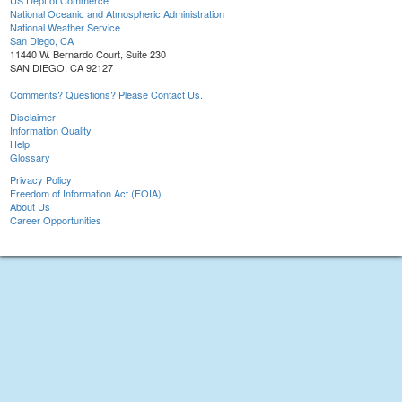
US Dept of Commerce
National Oceanic and Atmospheric Administration
National Weather Service
San Diego, CA
11440 W. Bernardo Court, Suite 230
SAN DIEGO, CA 92127
Comments? Questions? Please Contact Us.
Disclaimer
Information Quality
Help
Glossary
Privacy Policy
Freedom of Information Act (FOIA)
About Us
Career Opportunities