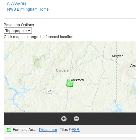
SKYWARN
NWS Birmingham Home
Basemap Options
Click map to change the forecast location
Forecast Area
Disclaimer
Tiles ©
ESRI