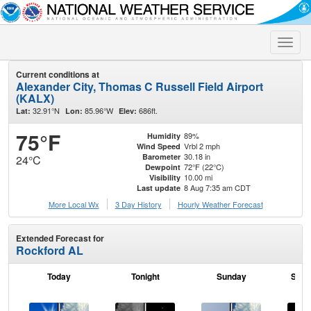
Toggle
naviga
Current conditions at
Alexander City, Thomas C Russell Field Airport
(KALX)
32.91°N
85.96°W
686ft.
Lat:
Lon:
Elev:
75°F
89%
Humidity
Vrbl 2 mph
Wind Speed
30.18 in
Barometer
24°C
72°F (22°C)
Dewpoint
10.00 mi
Visibility
8 Aug 7:35 am CDT
Last update
More Local Wx
3 Day History
Hourly
Weather
Forecast
Extended Forecast for
Rockford AL
Today
Tonight
Sunday
Sund