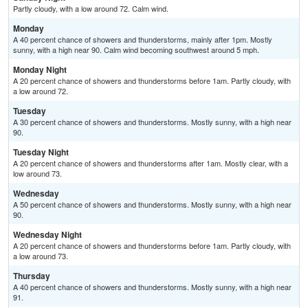
Partly cloudy, with a low around 72. Calm wind.
Monday
A 40 percent chance of showers and thunderstorms, mainly after 1pm. Mostly
sunny, with a high near 90. Calm wind becoming southwest around 5 mph.
Monday Night
A 20 percent chance of showers and thunderstorms before 1am. Partly cloudy, with
a low around 72.
Tuesday
A 30 percent chance of showers and thunderstorms. Mostly sunny, with a high near
90.
Tuesday Night
A 20 percent chance of showers and thunderstorms after 1am. Mostly clear, with a
low around 73.
Wednesday
A 50 percent chance of showers and thunderstorms. Mostly sunny, with a high near
90.
Wednesday Night
A 20 percent chance of showers and thunderstorms before 1am. Partly cloudy, with
a low around 73.
Thursday
A 40 percent chance of showers and thunderstorms. Mostly sunny, with a high near
91.