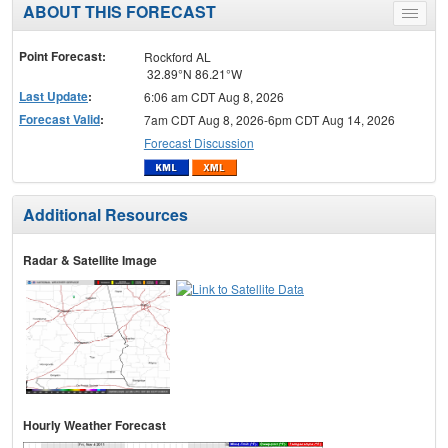
ABOUT THIS FORECAST
Toggle
menu
Point Forecast:
Rockford AL
32.89°N 86.21°W
Last Update
:
6:06 am CDT Aug 8, 2026
Forecast Valid
:
7am CDT Aug 8, 2026-6pm CDT Aug 14, 2026
Forecast Discussion
Additional Resources
Radar & Satellite Image
Hourly Weather Forecast