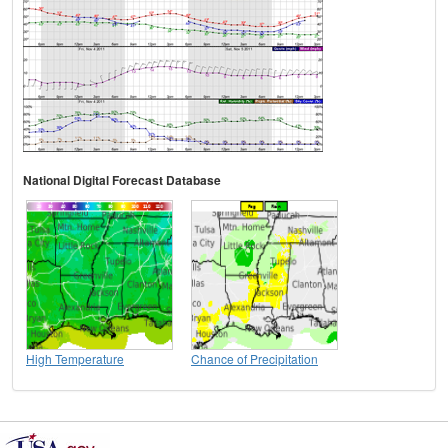
National Digital Forecast Database
High Temperature
Chance of Precipitation