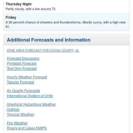
Thursday Night
Partly cloudy, with a low around 73.
Friday
A 30 percent chance of showers and thunderstorms. Mostly sunny, with a high near
91.
Additional Forecasts and Information
ZONE AREA FORECAST FOR COOSA COUNTY, AL
Forecast Discussion
Printable Forecast
Text Only Forecast
Hourly Weather Forecast
Tabular Forecast
Air Quality Forecasts
International System of Units
Graphical Hazardous Weather
Outlook
Tropical Weather
Fire Weather
Rivers and Lakes NWPS