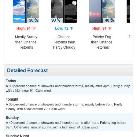
High: 91 °F
Low: 72 °F
High: 91 °F
Low
Mostly Sunny
Chance
Patchy Fog
Part
then Chance
T-storms then
then Chance
T-storms
Partly Cloudy
T-storms
Detailed Forecast
Today
A 30 percent chance of showers and thunderstorms, mainly after 4pm. Partly sunny,
with a high near 91. Calm wind.
Tonight
A 30 percent chance of showers and thunderstorms, mainly before 7pm. Partly
cloudy, with a low around 72. Calm wind.
Sunday
A 40 percent chance of showers and thunderstorms after 1pm. Patchy fog before
8am. Otherwise, mostly sunny, with a high near 91. Calm wind.
Sunday Night