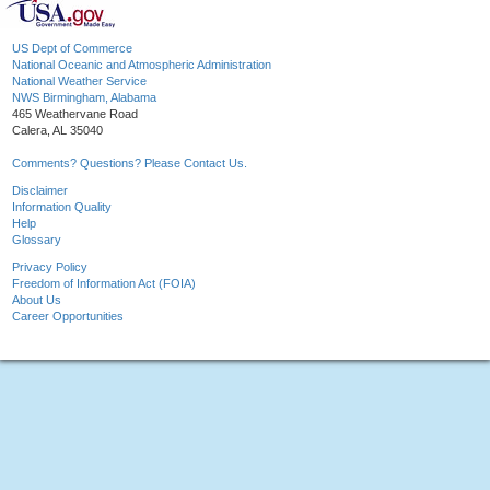
US Dept of Commerce
National Oceanic and Atmospheric Administration
National Weather Service
NWS Birmingham, Alabama
465 Weathervane Road
Calera, AL 35040
Comments? Questions? Please Contact Us.
Disclaimer
Information Quality
Help
Glossary
Privacy Policy
Freedom of Information Act (FOIA)
About Us
Career Opportunities