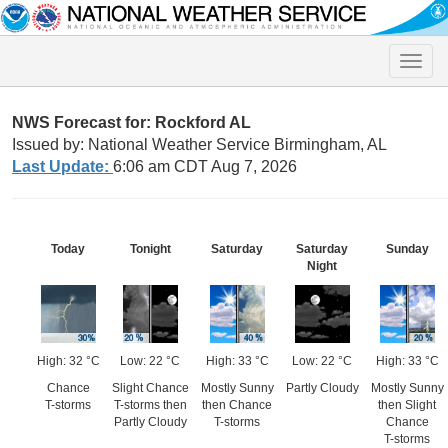
Toggle
naviga
NWS Forecast for: Rockford AL
Issued by: National Weather Service Birmingham, AL
Last Update:
6:06 am CDT Aug 7, 2026
Today
Tonight
Saturday
Saturday
Sunday
Night
High: 32 °C
Low: 22 °C
High: 33 °C
Low: 22 °C
High: 33 °C
Chance
Slight Chance
Mostly Sunny
Partly Cloudy
Mostly Sunny
T-storms
T-storms then
then Chance
then Slight
Partly Cloudy
T-storms
Chance
T-storms