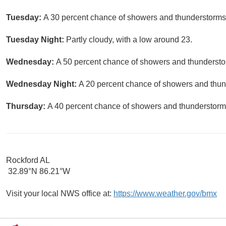
Tuesday:
A 30 percent chance of showers and thunderstorms a
Tuesday Night:
Partly cloudy, with a low around 23.
Wednesday:
A 50 percent chance of showers and thunderstor
Wednesday Night:
A 20 percent chance of showers and thund
Thursday:
A 40 percent chance of showers and thunderstorms
Rockford AL
32.89°N 86.21°W
Visit your local NWS office at:
https://www.weather.gov/bmx