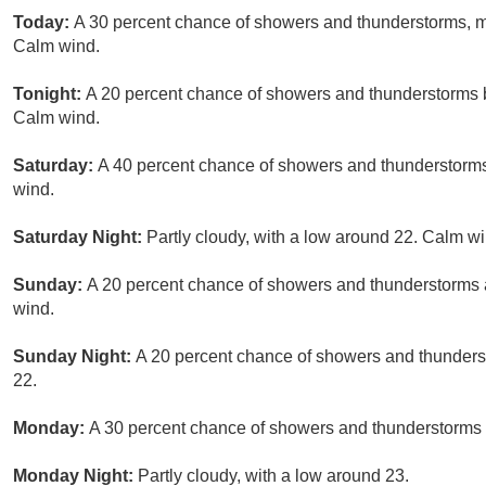
Today:
A 30 percent chance of showers and thunderstorms, mai
Calm wind.
Tonight:
A 20 percent chance of showers and thunderstorms b
Calm wind.
Saturday:
A 40 percent chance of showers and thunderstorms 
wind.
Saturday Night:
Partly cloudy, with a low around 22. Calm wi
Sunday:
A 20 percent chance of showers and thunderstorms a
wind.
Sunday Night:
A 20 percent chance of showers and thunderst
22.
Monday:
A 30 percent chance of showers and thunderstorms a
Monday Night:
Partly cloudy, with a low around 23.