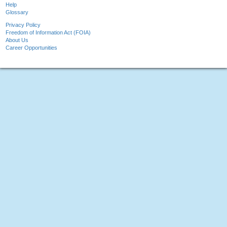
Help
Glossary
Privacy Policy
Freedom of Information Act (FOIA)
About Us
Career Opportunities