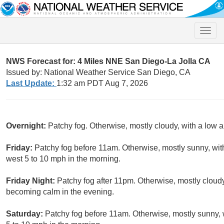
Toggle
naviga
NWS Forecast for: 4 Miles NNE San Diego-La Jolla CA
Issued by: National Weather Service San Diego, CA
Last Update:
1:32 am PDT Aug 7, 2026
Overnight:
Patchy fog. Otherwise, mostly cloudy, with a low 
Friday:
Patchy fog before 11am. Otherwise, mostly sunny, wit
west 5 to 10 mph in the morning.
Friday Night:
Patchy fog after 11pm. Otherwise, mostly clou
becoming calm in the evening.
Saturday:
Patchy fog before 11am. Otherwise, mostly sunny, 