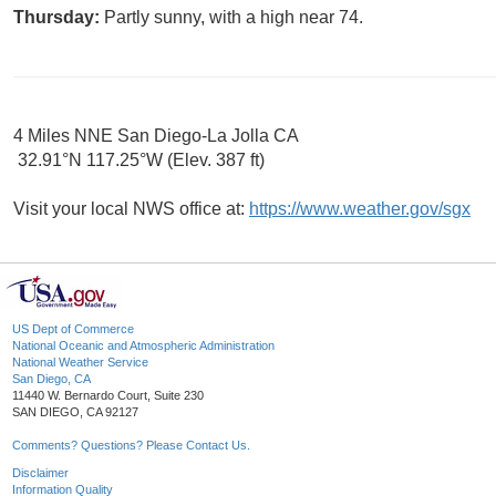
Thursday:
Partly sunny, with a high near 74.
4 Miles NNE San Diego-La Jolla CA
32.91°N 117.25°W (Elev. 387 ft)
Visit your local NWS office at:
https://www.weather.gov/sgx
US Dept of Commerce
National Oceanic and Atmospheric Administration
National Weather Service
San Diego, CA
11440 W. Bernardo Court, Suite 230
SAN DIEGO, CA 92127
Comments? Questions? Please Contact Us.
Disclaimer
Information Quality