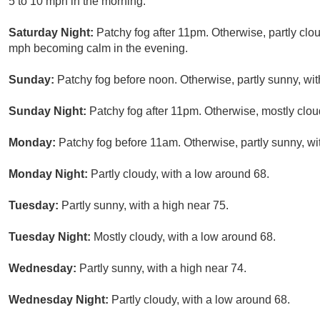
5 to 10 mph in the morning.
Saturday Night:
Patchy fog after 11pm. Otherwise, partly cl
mph becoming calm in the evening.
Sunday:
Patchy fog before noon. Otherwise, partly sunny, wit
Sunday Night:
Patchy fog after 11pm. Otherwise, mostly clou
Monday:
Patchy fog before 11am. Otherwise, partly sunny, wi
Monday Night:
Partly cloudy, with a low around 68.
Tuesday:
Partly sunny, with a high near 75.
Tuesday Night:
Mostly cloudy, with a low around 68.
Wednesday:
Partly sunny, with a high near 74.
Wednesday Night:
Partly cloudy, with a low around 68.