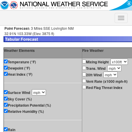
Toggle
naviga
Point Forecast:
3 Miles SSE Lovington NM
32.91N 103.33W (Elev. 3875 ft)
Weather Elements
Fire Weather
Temperature (°F)
Mixing Height
Dewpoint (°F)
Trans. Wind
Heat Index (°F)
20ft Wind
Vent Rate (x1000 mph-ft)
Red Flag Threat Index
Surface Wind
Sky Cover (%)
Precipitation Potential (%)
Relative Humidity (%)
Rain