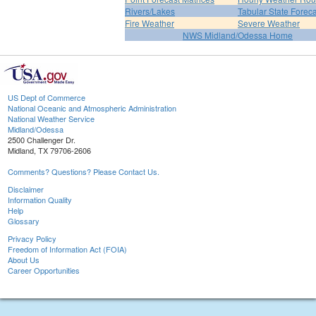
Rivers/Lakes
Tabular State Foreca
Fire Weather
Severe Weather
NWS Midland/Odessa Home
US Dept of Commerce
National Oceanic and Atmospheric Administration
National Weather Service
Midland/Odessa
2500 Challenger Dr.
Midland, TX 79706-2606
Comments? Questions? Please Contact Us.
Disclaimer
Information Quality
Help
Glossary
Privacy Policy
Freedom of Information Act (FOIA)
About Us
Career Opportunities