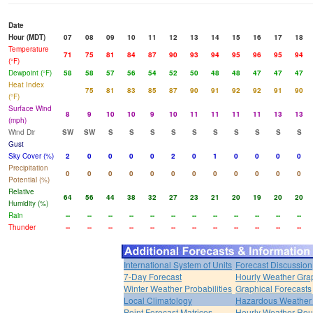
Date
Hour (MDT)
07
08
09
10
11
12
13
14
15
16
17
18
Temperature
71
75
81
84
87
90
93
94
95
96
95
94
(°F)
Dewpoint (°F)
58
58
57
56
54
52
50
48
48
47
47
47
Heat Index
75
81
83
85
87
90
91
92
92
91
90
(°F)
Surface Wind
8
9
10
10
9
10
11
11
11
11
13
13
(mph)
Wind Dir
SW
SW
S
S
S
S
S
S
S
S
S
S
Gust
Sky Cover (%)
2
0
0
0
0
2
0
1
0
0
0
0
Precipitation
0
0
0
0
0
0
0
0
0
0
0
0
Potential (%)
Relative
64
56
44
38
32
27
23
21
20
19
20
20
Humidity (%)
Rain
--
--
--
--
--
--
--
--
--
--
--
--
Thunder
--
--
--
--
--
--
--
--
--
--
--
--
International System of Units
Forecast Discussion
7-Day Forecast
Hourly Weather Gra
Winter Weather Probabilities
Graphical Forecasts
Local Climatology
Hazardous Weather 
Point Forecast Matrices
Hourly Weather Ro