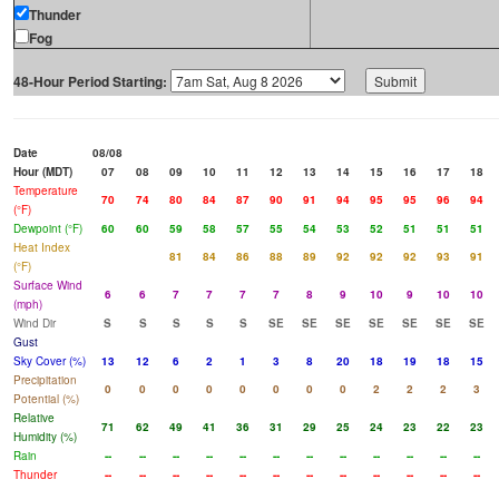
Thunder
Fog
48-Hour Period Starting:
Date
08/08
Hour (MDT)
07
08
09
10
11
12
13
14
15
16
17
18
Temperature
70
74
80
84
87
90
91
94
95
95
96
94
(°F)
Dewpoint (°F)
60
60
59
58
57
55
54
53
52
51
51
51
Heat Index
81
84
86
88
89
92
92
92
93
91
(°F)
Surface Wind
6
6
7
7
7
7
8
9
10
9
10
10
(mph)
Wind Dir
S
S
S
S
S
SE
SE
SE
SE
SE
SE
SE
Gust
Sky Cover (%)
13
12
6
2
1
3
8
20
18
19
18
15
Precipitation
0
0
0
0
0
0
0
0
2
2
2
3
Potential (%)
Relative
71
62
49
41
36
31
29
25
24
23
22
23
Humidity (%)
Rain
--
--
--
--
--
--
--
--
--
--
--
--
Thunder
--
--
--
--
--
--
--
--
--
--
--
--