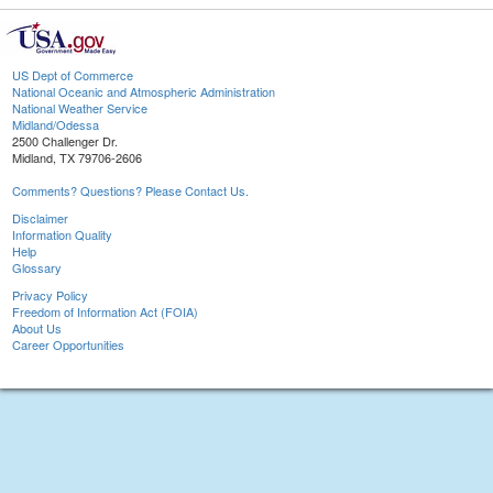
US Dept of Commerce
National Oceanic and Atmospheric Administration
National Weather Service
Midland/Odessa
2500 Challenger Dr.
Midland, TX 79706-2606
Comments? Questions? Please Contact Us.
Disclaimer
Information Quality
Help
Glossary
Privacy Policy
Freedom of Information Act (FOIA)
About Us
Career Opportunities