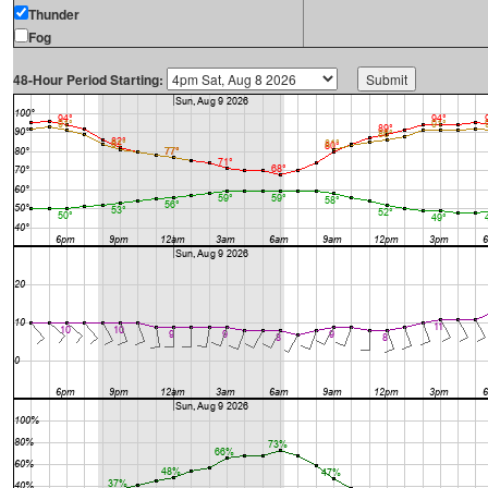
Thunder
Fog
48-Hour Period Starting: