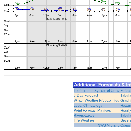
International System of Units
Foreca
7-Day Forecast
Tabula
Winter Weather Probabilities
Graphi
Local Climatology
Hazar
Point Forecast Matrices
Hourl
Rivers/Lakes
Tabula
Fire Weather
Sever
NWS Midland/Odes