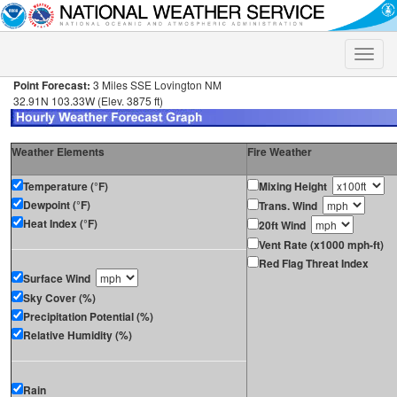
Toggle
naviga
Point Forecast:
3 Miles SSE Lovington NM
32.91N 103.33W (Elev. 3875 ft)
Weather Elements
Fire Weather
Temperature (°F)
Mixing Height
Dewpoint (°F)
Trans. Wind
Heat Index (°F)
20ft Wind
Vent Rate (x1000 mph-ft)
Red Flag Threat Index
Surface Wind
Sky Cover (%)
Precipitation Potential (%)
Relative Humidity (%)
Rain