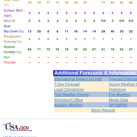
Heat Index
79
78
77
77
76
76
75
77
84
92
96
(°F)
Surface Wind
3
2
2
2
2
2
2
2
3
5
5
6
(mph)
Wind Dir
S
S
S
S
S
S
S
S
SW
S
SW
SW
Gust
Sky Cover (%)
13
25
8
8
11
16
14
14
28
40
33
22
Precipitation
0
0
0
0
2
2
2
1
1
1
1
1
Potential (%)
Relative
66
71
75
76
79
79
83
87
81
76
63
57
Humidity (%)
Rain
--
--
--
--
--
--
--
--
--
--
--
--
Thunder
--
--
--
--
--
--
--
--
--
--
--
--
International System of Units
Forecast Discus
7-Day Forecast
Hourly Weather 
Local Climatology
Hydrology
Past Weather Events
Fire Weather
Shreveport Office
Model Data
Aviation Weather
SKYWARN
Storm Reports