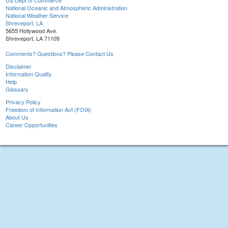
US Dept of Commerce
National Oceanic and Atmospheric Administration
National Weather Service
Shreveport, LA
5655 Hollywood Ave.
Shreveport, LA 71109
Comments? Questions? Please Contact Us.
Disclaimer
Information Quality
Help
Glossary
Privacy Policy
Freedom of Information Act (FOIA)
About Us
Career Opportunities