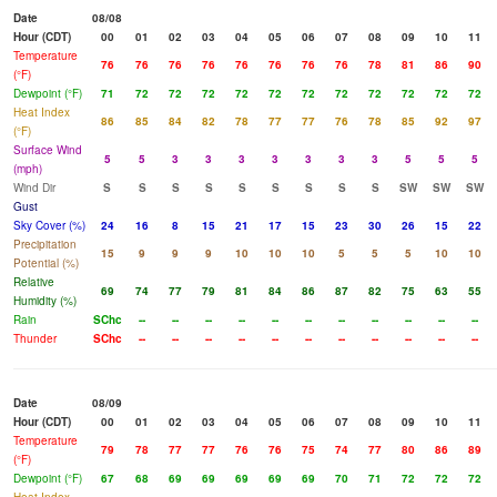
Date
08/08
Hour (CDT)
00
01
02
03
04
05
06
07
08
09
10
11
Temperature
76
76
76
76
76
76
76
76
78
81
86
90
(°F)
Dewpoint (°F)
71
72
72
72
72
72
72
72
72
72
72
72
Heat Index
86
85
84
82
78
77
77
76
78
85
92
97
(°F)
Surface Wind
5
5
3
3
3
3
3
3
3
5
5
5
(mph)
Wind Dir
S
S
S
S
S
S
S
S
S
SW
SW
SW
Gust
Sky Cover (%)
24
16
8
15
21
17
15
23
30
26
15
22
Precipitation
15
9
9
9
10
10
10
5
5
5
10
10
Potential (%)
Relative
69
74
77
79
81
84
86
87
82
75
63
55
Humidity (%)
Rain
SChc
--
--
--
--
--
--
--
--
--
--
--
Thunder
SChc
--
--
--
--
--
--
--
--
--
--
--
Date
08/09
Hour (CDT)
00
01
02
03
04
05
06
07
08
09
10
11
Temperature
79
78
77
77
76
76
75
74
77
80
86
89
(°F)
Dewpoint (°F)
67
68
69
69
69
69
69
70
71
72
72
72