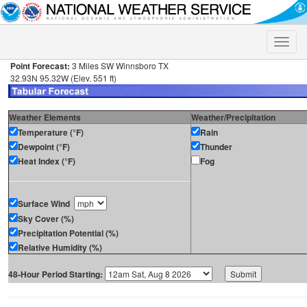
Toggle
naviga
Point Forecast:
3 Miles SW Winnsboro TX
32.93N 95.32W (Elev. 551 ft)
Weather Elements
Weather/Precipitation
Temperature (°F)
Rain
Dewpoint (°F)
Thunder
Heat Index (°F)
Fog
Surface Wind
Sky Cover (%)
Precipitation Potential (%)
Relative Humidity (%)
48-Hour Period Starting: