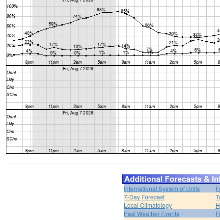
International System of Units
F
7-Day Forecast
T
Local Climatology
H
Past Weather Events
F