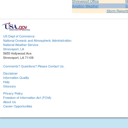
Shreveport Office
M
Aviation Weather
S
Storm Report
US Dept of Commerce
National Oceanic and Atmospheric Administration
National Weather Service
Shreveport, LA
5655 Hollywood Ave.
Shreveport, LA 71109
Comments? Questions? Please Contact Us.
Disclaimer
Information Quality
Help
Glossary
Privacy Policy
Freedom of Information Act (FOIA)
About Us
Career Opportunities