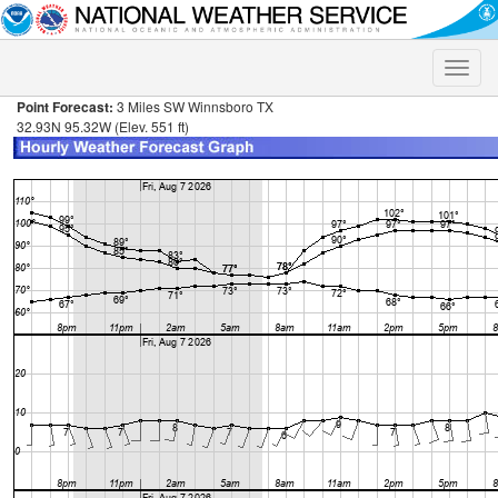
Toggle
naviga
Point Forecast:
3 Miles SW Winnsboro TX
32.93N 95.32W (Elev. 551 ft)