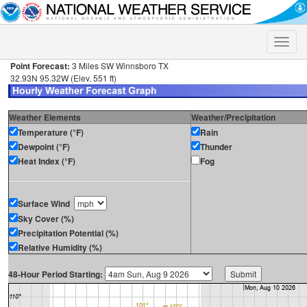
Toggle
naviga
Point Forecast:
3 Miles SW Winnsboro TX
32.93N 95.32W (Elev. 551 ft)
Weather Elements
Weather/Precipitation
Temperature (°F)
Rain
Dewpoint (°F)
Thunder
Heat Index (°F)
Fog
Surface Wind
Sky Cover (%)
Precipitation Potential (%)
Relative Humidity (%)
48-Hour Period Starting: