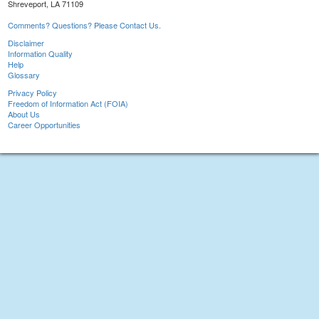
Shreveport, LA 71109
Comments? Questions? Please Contact Us.
Disclaimer
Information Quality
Help
Glossary
Privacy Policy
Freedom of Information Act (FOIA)
About Us
Career Opportunities