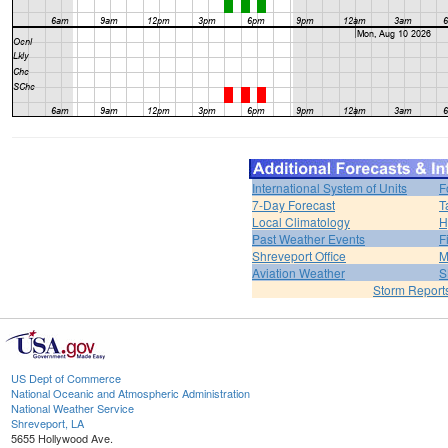
International System of Units
F
7-Day Forecast
T
Local Climatology
H
Past Weather Events
F
Shreveport Office
M
Aviation Weather
S
Storm Report
US Dept of Commerce
National Oceanic and Atmospheric Administration
National Weather Service
Shreveport, LA
5655 Hollywood Ave.