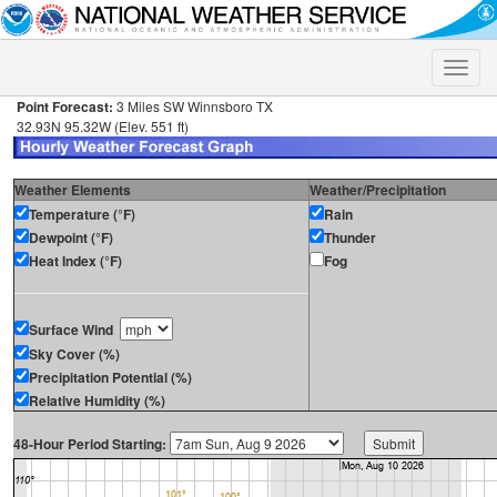
Toggle
naviga
Point Forecast:
3 Miles SW Winnsboro TX
32.93N 95.32W (Elev. 551 ft)
Weather Elements
Weather/Precipitation
Temperature (°F)
Rain
Dewpoint (°F)
Thunder
Heat Index (°F)
Fog
Surface Wind
Sky Cover (%)
Precipitation Potential (%)
Relative Humidity (%)
48-Hour Period Starting: