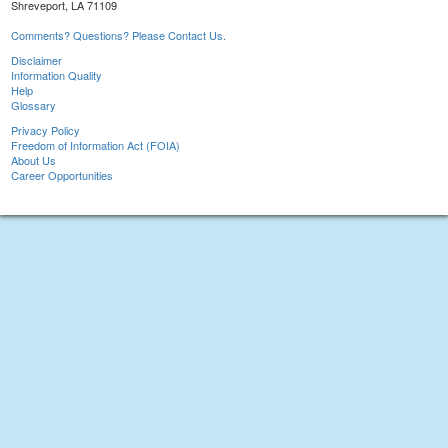
Shreveport, LA 71109
Comments? Questions? Please Contact Us.
Disclaimer
Information Quality
Help
Glossary
Privacy Policy
Freedom of Information Act (FOIA)
About Us
Career Opportunities