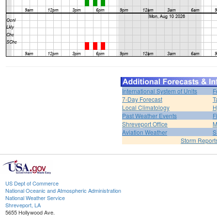
International System of Units
F
7-Day Forecast
T
Local Climatology
H
Past Weather Events
F
Shreveport Office
M
Aviation Weather
S
Storm Report
US Dept of Commerce
National Oceanic and Atmospheric Administration
National Weather Service
Shreveport, LA
5655 Hollywood Ave.