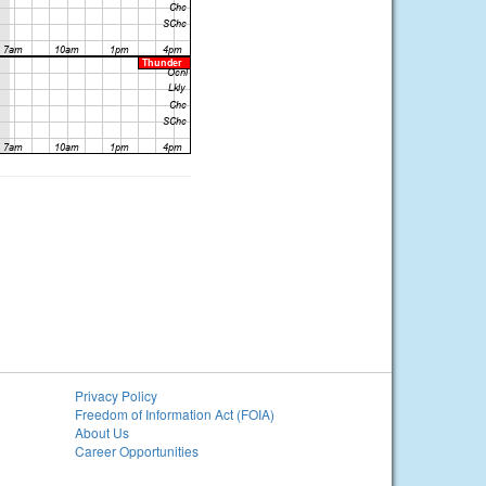
Privacy Policy
Freedom of Information Act (FOIA)
About Us
Career Opportunities