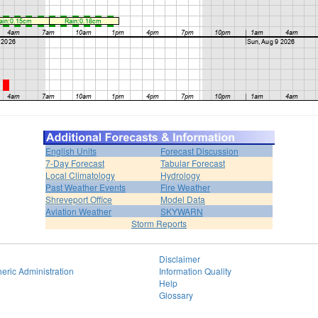
English Units
Forecast Discussion
7-Day Forecast
Tabular Forecast
Local Climatology
Hydrology
Past Weather Events
Fire Weather
Shreveport Office
Model Data
Aviation Weather
SKYWARN
Storm Reports
Disclaimer
eric Administration
Information Quality
Help
Glossary