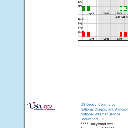
US Dept of Commerce
National Oceanic and Atmosph
National Weather Service
Shreveport, LA
5655 Hollywood Ave.