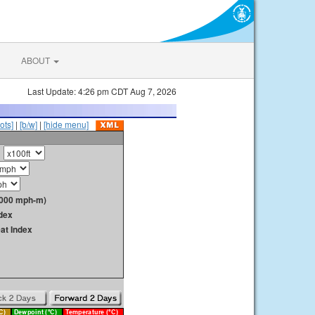
ABOUT
Last Update: 4:26 pm CDT Aug 7, 2026
ots]
|
[b/w]
|
[hide menu]
1000 mph-m)
dex
at Index