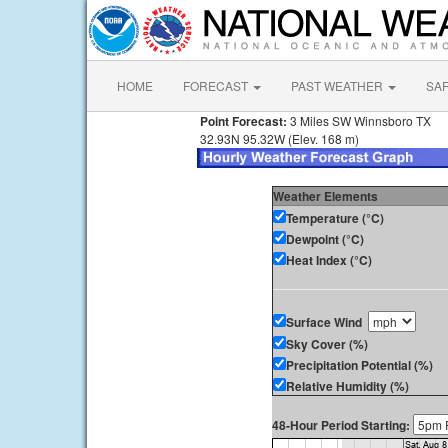
HOME
FORECAST
PAST WEATHER
SA
Point Forecast:
3 Miles SW Winnsboro TX
32.93N 95.32W (Elev. 168 m)
Weather Elements
Temperature (°C)
Dewpoint (°C)
Heat Index (°C)
Surface Wind
Sky Cover (%)
Precipitation Potential (%)
Relative Humidity (%)
48-Hour Period Starting: