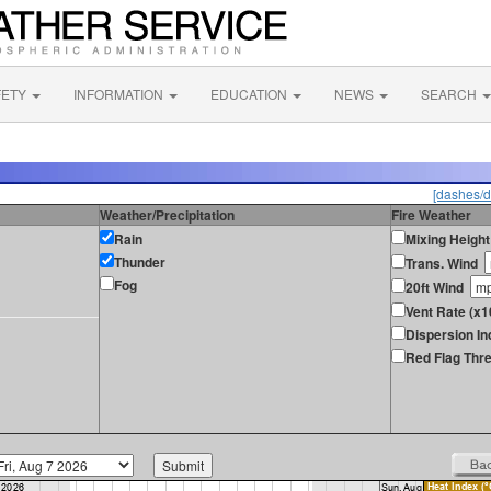
FETY
INFORMATION
EDUCATION
NEWS
SEARCH
[dashes/d
Weather/Precipitation
Fire Weather
Rain
Mixing Height
Thunder
Trans. Wind
Fog
20ft Wind
Vent Rate (x
Dispersion In
Red Flag Thre