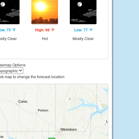
ow: 75 °F
High: 98 °F
Low: 77 °F
stly Clear
Hot
Mostly Clear
semap Options
ick map to change the forecast location