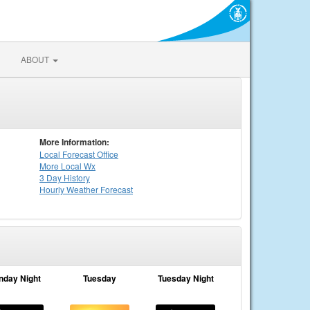
ABOUT
More Information:
Local
Forecast Office
More Local Wx
3 Day History
Hourly
Weather
Forecast
nday Night
Tuesday
Tuesday Night