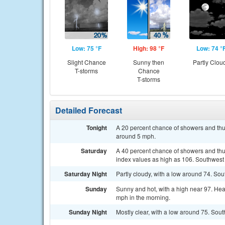
Low: 75 °F
High: 98 °F
Low: 74 °
Slight Chance
Sunny then
Partly Clou
T-storms
Chance
T-storms
Detailed Forecast
Tonight
A 20 percent chance of showers and thu
around 5 mph.
Saturday
A 40 percent chance of showers and thu
index values as high as 106. Southwest
Saturday Night
Partly cloudy, with a low around 74. S
Sunday
Sunny and hot, with a high near 97. He
mph in the morning.
Sunday Night
Mostly clear, with a low around 75. Sou