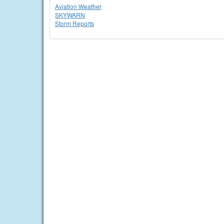
Aviation Weather
SKYWARN
Storm Reports