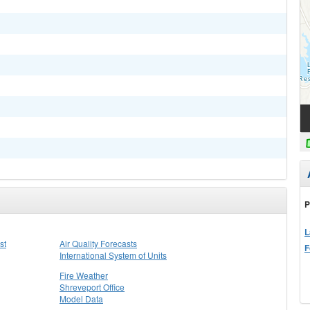
P
L
st
Air Quality Forecasts
F
International System of Units
Fire Weather
Shreveport Office
Model Data