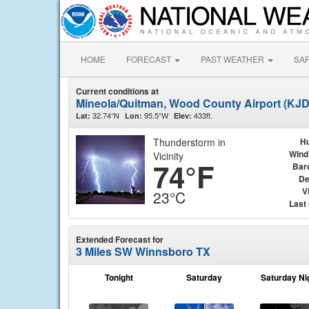
HOME
FORECAST
PAST WEATHER
SA
Current conditions at
Mineola/Quitman, Wood County Airport (KJ
32.74°N
95.5°W
433ft.
Lat:
Lon:
Elev:
Thunderstorm in
Hu
Wind
Vicinity
74°F
Bar
De
Vi
23°C
Last
Extended Forecast for
3 Miles SW Winnsboro TX
Tonight
Saturday
Saturday Ni