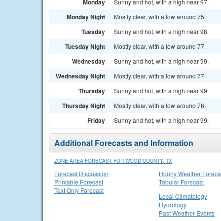
Monday
Sunny and hot, with a high near 97.
Monday Night
Mostly clear, with a low around 75.
Tuesday
Sunny and hot, with a high near 98.
Tuesday Night
Mostly clear, with a low around 77.
Wednesday
Sunny and hot, with a high near 99.
Wednesday Night
Mostly clear, with a low around 77.
Thursday
Sunny and hot, with a high near 99.
Thursday Night
Mostly clear, with a low around 76.
Friday
Sunny and hot, with a high near 99.
Additional Forecasts and Information
ZONE AREA FORECAST FOR WOOD COUNTY, TX
Forecast Discussion
Hourly Weather Foreca
Printable Forecast
Tabular Forecast
Text Only Forecast
Local Climatology
Hydrology
Past Weather Events