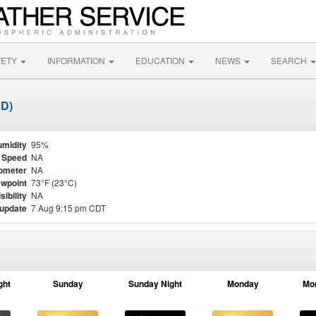
FETY
INFORMATION
EDUCATION
NEWS
SEARCH
DD)
midity
95%
 Speed
NA
ometer
NA
wpoint
73°F (23°C)
sibility
NA
 update
7 Aug 9:15 pm CDT
ght
Sunday
Sunday Night
Monday
Mo