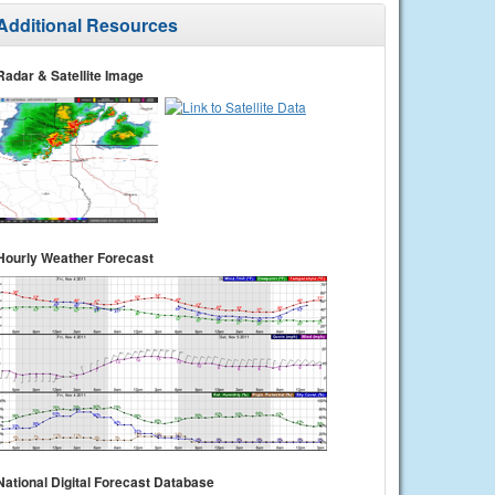
Additional Resources
Radar & Satellite Image
Hourly Weather Forecast
National Digital Forecast Database