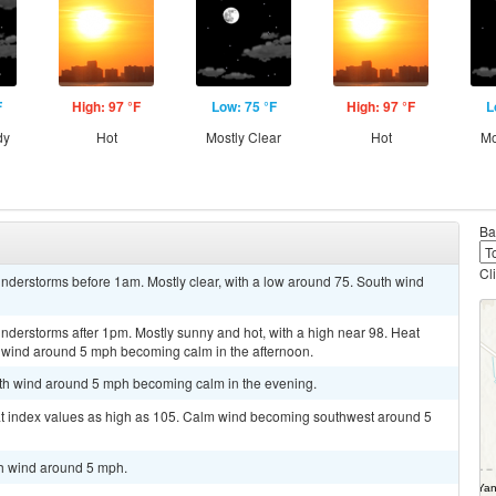
F
High: 97 °F
Low: 75 °F
High: 97 °F
L
dy
Hot
Mostly Clear
Hot
Mo
Ba
Cl
nderstorms before 1am. Mostly clear, with a low around 75. South wind
nderstorms after 1pm. Mostly sunny and hot, with a high near 98. Heat
 wind around 5 mph becoming calm in the afternoon.
outh wind around 5 mph becoming calm in the evening.
at index values as high as 105. Calm wind becoming southwest around 5
th wind around 5 mph.