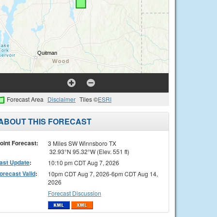
Forecast Area
Disclaimer
Tiles ©
ESRI
ABOUT THIS FORECAST
oint Forecast:
3 Miles SW Winnsboro TX
32.93°N 95.32°W (Elev. 551 ft)
ast Update
:
10:10 pm CDT Aug 7, 2026
orecast Valid
:
10pm CDT Aug 7, 2026-6pm CDT Aug 14,
2026
Forecast Discussion