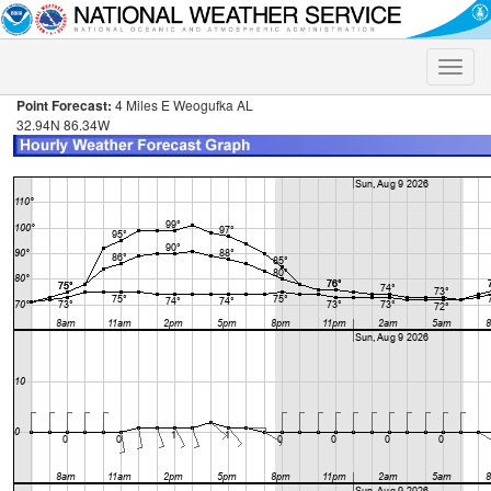
Toggle
naviga
Point Forecast:
4 Miles E Weogufka AL
32.94N 86.34W