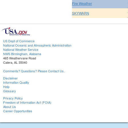
Fire Weather
SKYWARN
US Dept of Commerce
National Oceanic and Atmospheric Administration
National Weather Service
NWS Birmingham, Alabama
465 Weathervane Road
Calera, AL 35040
Comments? Questions? Please Contact Us.
Disclaimer
Information Quality
Help
Glossary
Privacy Policy
Freedom of Information Act (FOIA)
About Us
Career Opportunities