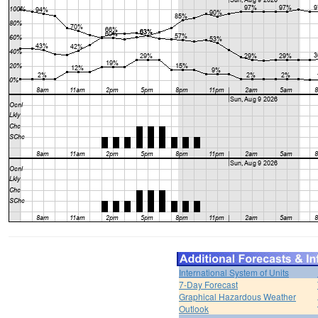
International System of Units
7-Day Forecast
Graphical Hazardous Weather
Outlook