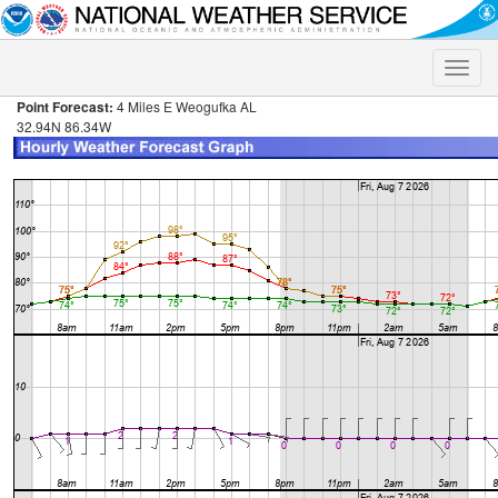
Toggle
naviga
Point Forecast:
4 Miles E Weogufka AL
32.94N 86.34W