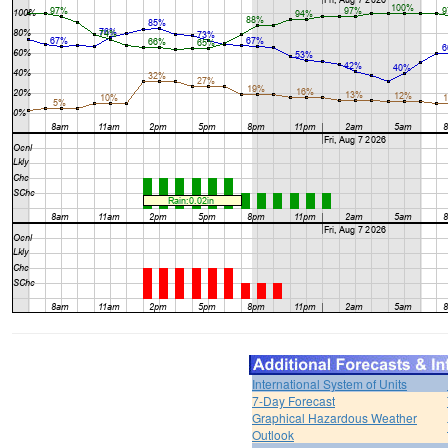
International System of Units
7-Day Forecast
Graphical Hazardous Weather
Outlook