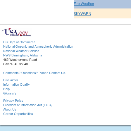
Fire Weather
SKYWARN
US Dept of Commerce
National Oceanic and Atmospheric Administration
National Weather Service
NWS Birmingham, Alabama
465 Weathervane Road
Calera, AL 35040
Comments? Questions? Please Contact Us.
Disclaimer
Information Quality
Help
Glossary
Privacy Policy
Freedom of Information Act (FOIA)
About Us
Career Opportunities