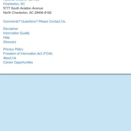
Charleston, SC
5777 South Aviation Avenue
North Charleston, SC 29406-6162
Comments? Questions? Please Contact Us.
Disclaimer
Information Quality
Help
Glossary
Privacy Policy
Freedom of Information Act (FOIA)
About Us
Career Opportunities