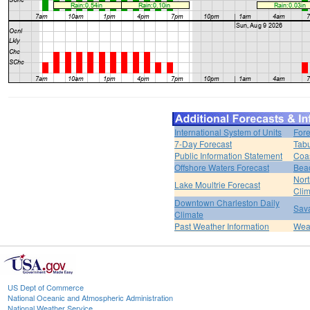
International System of Units
Fore
7-Day Forecast
Tabu
Public Information Statement
Coas
Offshore Waters Forecast
Bea
Nort
Lake Moultrie Forecast
Clim
Downtown Charleston Daily
Sava
Climate
Past Weather Information
Weat
US Dept of Commerce
National Oceanic and Atmospheric Administration
National Weather Service