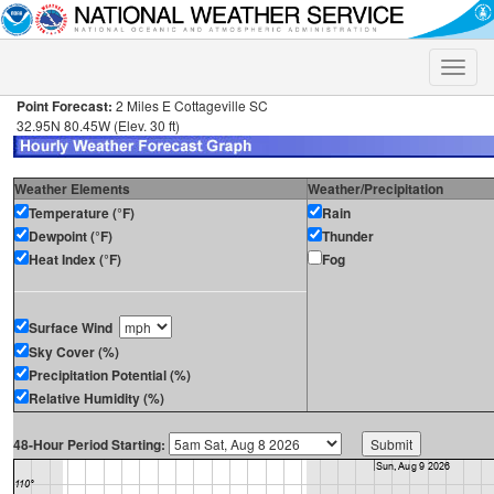
Toggle
naviga
Point Forecast:
2 Miles E Cottageville SC
32.95N 80.45W (Elev. 30 ft)
Weather Elements
Weather/Precipitation
Temperature (°F)
Rain
Dewpoint (°F)
Thunder
Heat Index (°F)
Fog
Surface Wind
Sky Cover (%)
Precipitation Potential (%)
Relative Humidity (%)
48-Hour Period Starting: