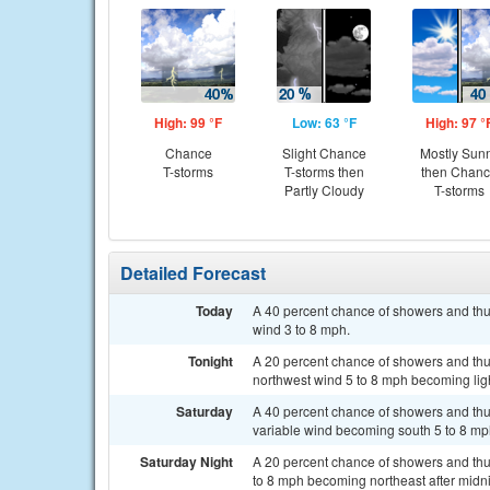
High: 99 °F
Low: 63 °F
High: 97 °
Chance
Slight Chance
Mostly Sun
T-storms
T-storms then
then Chan
Partly Cloudy
T-storms
Detailed Forecast
Today
A 40 percent chance of showers and thun
wind 3 to 8 mph.
Tonight
A 20 percent chance of showers and thu
northwest wind 5 to 8 mph becoming ligh
Saturday
A 40 percent chance of showers and thun
variable wind becoming south 5 to 8 mph
Saturday Night
A 20 percent chance of showers and thu
to 8 mph becoming northeast after midni