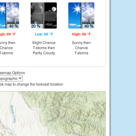
igh: 99 °F
Low: 66 °F
High: 96 °F
unny then
Slight Chance
Sunny then
Chance
T-storms then
Chance
T-storms
Partly Cloudy
T-storms
semap Options
ick map to change the forecast location