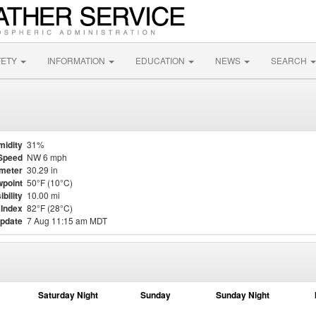
FETY
INFORMATION
EDUCATION
NEWS
SEARCH
midity
31%
Speed
NW 6 mph
meter
30.29 in
point
50°F (10°C)
ibility
10.00 mi
 Index
82°F (28°C)
update
7 Aug 11:15 am MDT
Saturday Night
Sunday
Sunday Night