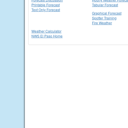
Printable Forecast
Tabular Forecast
Text Only Forecast
Graphical Forecast
Spotter Training
Fire Weather
Weather Calculator
NWS El Paso Home