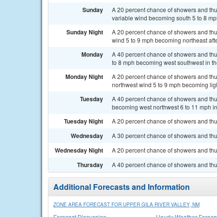
Sunday
A 20 percent chance of showers and thun
variable wind becoming south 5 to 8 mph
Sunday Night
A 20 percent chance of showers and thun
wind 5 to 9 mph becoming northeast afte
Monday
A 40 percent chance of showers and thun
to 8 mph becoming west southwest in th
Monday Night
A 20 percent chance of showers and thun
northwest wind 5 to 9 mph becoming ligh
Tuesday
A 40 percent chance of showers and thun
becoming west northwest 6 to 11 mph in
Tuesday Night
A 20 percent chance of showers and thu
Wednesday
A 30 percent chance of showers and thu
Wednesday Night
A 20 percent chance of showers and thu
Thursday
A 40 percent chance of showers and thu
Additional Forecasts and Information
ZONE AREA FORECAST FOR UPPER GILA RIVER VALLEY, NM
Forecast Discussion
Hourly Weather Foreca