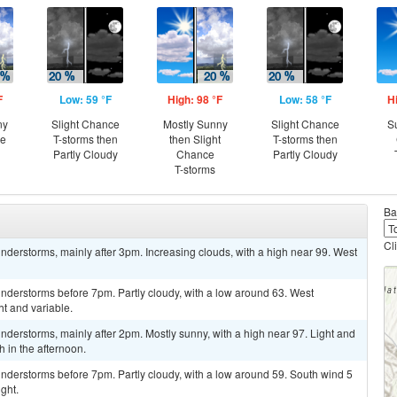
F
Low: 59 °F
High: 98 °F
Low: 58 °F
H
ny
Slight Chance
Mostly Sunny
Slight Chance
S
ce
T-storms then
then Slight
T-storms then
Partly Cloudy
Chance
Partly Cloudy
T-storms
Ba
Cl
derstorms, mainly after 3pm. Increasing clouds, with a high near 99. West
nderstorms before 7pm. Partly cloudy, with a low around 63. West
t and variable.
derstorms, mainly after 2pm. Mostly sunny, with a high near 97. Light and
 in the afternoon.
nderstorms before 7pm. Partly cloudy, with a low around 59. South wind 5
ght.