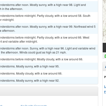
derstorms after noon. Mostly sunny, with a high near 98. Light and
 in the afternoon.
derstorms before midnight. Partly cloudy, with a low around 58. South
r midnight.
derstorms after noon. Mostly sunny, with a high near 99. Northeast wind 5
e afternoon.
derstorms before midnight. Partly cloudy, with a low around 66. West
t and variable after midnight.
derstorms after noon. Sunny, with a high near 96. Light and variable wind
 the afternoon. Winds could gust as high as 21 mph.
nderstorms before midnight. Mostly cloudy, with a low around 66.
nderstorms. Mostly sunny, with a high near 95.
nderstorms. Mostly cloudy, with a low around 66.
P
nderstorms. Mostly sunny, with a high near 92.
L
F
st
Air Quality Forecasts