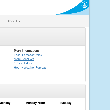
ABOUT
More Information:
Local
Forecast Office
More Local Wx
3 Day History
Hourly
Weather
Forecast
Monday
Monday Night
Tuesday