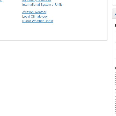
International System of Units
Aviation Weather
Local Climatology
NOAA Weather Radio