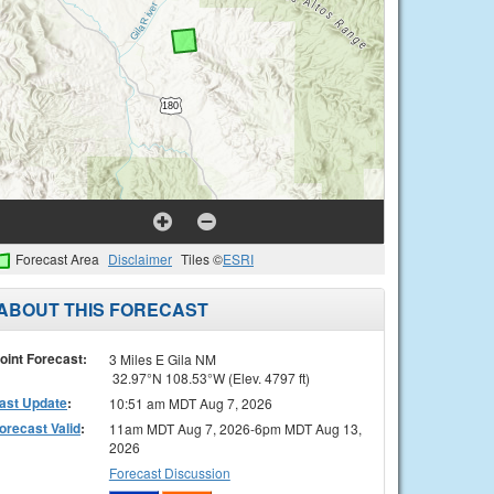
Forecast Area
Disclaimer
Tiles ©
ESRI
ABOUT THIS FORECAST
oint Forecast:
3 Miles E Gila NM
32.97°N 108.53°W (Elev. 4797 ft)
ast Update
:
10:51 am MDT Aug 7, 2026
orecast Valid
:
11am MDT Aug 7, 2026-6pm MDT Aug 13,
2026
Forecast Discussion