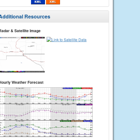
Additional Resources
Radar & Satellite Image
Hourly Weather Forecast