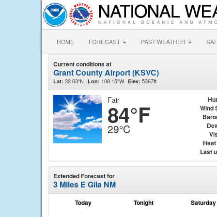
HOME
FORECAST
PAST WEATHER
SA
Current conditions at
Grant County Airport (KSVC)
32.63°N
108.15°W
5367ft.
Lat:
Lon:
Elev:
Fair
Hu
84°F
Wind 
Baro
Dew
29°C
Vis
Heat
Last 
Extended Forecast for
3 Miles E Gila NM
Today
Tonight
Saturday