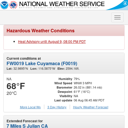
Toggle
naviga
Hazardous Weather Conditions
Heat Advisory until August 9, 08:00 PM PDT
Current conditions at
FW0019 Lake Cuyamaca (F0019)
32.9895°N
116.5875°W
2594.16ft.
Lat:
Lon:
Elev:
NA
79%
Humidity
68°F
WNW 3 MPH
Wind Speed
26.02 in (881.14 mb)
Barometer
61°F (16°C)
Dewpoint
20°C
NA
Visibility
06 Aug 06:45 AM PDT
Last update
More Local Wx
3 Day History
Hourly
Weather
Forecast
Extended Forecast for
7 Miles S Julian CA