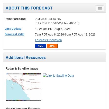
ABOUT THIS FORECAST
Toggle
menu
Point Forecast:
7 Miles S Julian CA
32.98°N 116.58°W (Elev. 4636 ft)
Last Update
:
12:25 am PDT Aug 6, 2026
Forecast Valid
:
7am PDT Aug 6, 2026-6pm PDT Aug 12, 2026
Forecast Discussion
Additional Resources
Radar & Satellite Image
Hourly Weather Forecast