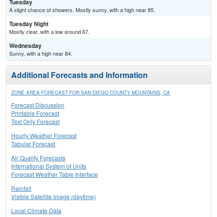
Tuesday
A slight chance of showers. Mostly sunny, with a high near 85.
Tuesday Night
Mostly clear, with a low around 67.
Wednesday
Sunny, with a high near 84.
Additional Forecasts and Information
ZONE AREA FORECAST FOR SAN DIEGO COUNTY MOUNTAINS, CA
Forecast Discussion
Printable Forecast
Text Only Forecast
Hourly Weather Forecast
Tabular Forecast
Air Quality Forecasts
International System of Units
Forecast Weather Table Interface
Rainfall
Visible Satellite Image (daytime)
Local Climate Data