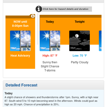
Click here for hazard details and duration
NOW until
Today
Tonight
F
8:00pm Sun
Heat Advisory
High: 87 °F
Low: 70 °F
Hig
Sunny then
Partly Cloudy
S
Slight Chance
T-storms
Detailed Forecast
Today
A slight chance of showers and thunderstorms after 1pm. Sunny, with a high near
87. South wind 5 to 10 mph becoming west in the afternoon. Winds could gust as
high as 20 mph. Chance of precipitation is 20%.