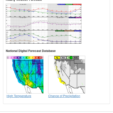
National Digital Forecast Database
High Temperature
Chance of Precipitation