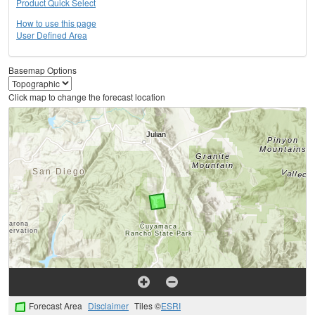
Product Quick Select
How to use this page
User Defined Area
Basemap Options
Click map to change the forecast location
Forecast Area
Disclaimer
Tiles ©
ESRI