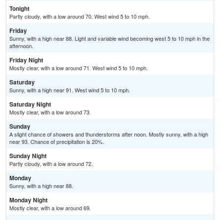
Tonight
Partly cloudy, with a low around 70. West wind 5 to 10 mph.
Friday
Sunny, with a high near 88. Light and variable wind becoming west 5 to 10 mph in the
afternoon.
Friday Night
Mostly clear, with a low around 71. West wind 5 to 10 mph.
Saturday
Sunny, with a high near 91. West wind 5 to 10 mph.
Saturday Night
Mostly clear, with a low around 73.
Sunday
A slight chance of showers and thunderstorms after noon. Mostly sunny, with a high
near 93. Chance of precipitation is 20%.
Sunday Night
Partly cloudy, with a low around 72.
Monday
Sunny, with a high near 88.
Monday Night
Mostly clear, with a low around 69.