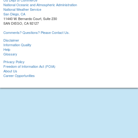
US Dept of Commerce
National Oceanic and Atmospheric Administration
National Weather Service
San Diego, CA
11440 W. Bernardo Court, Suite 230
SAN DIEGO, CA 92127
Comments? Questions? Please Contact Us.
Disclaimer
Information Quality
Help
Glossary
Privacy Policy
Freedom of Information Act (FOIA)
About Us
Career Opportunities