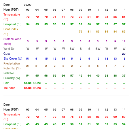
Date
08/07
Hour (PDT)
03
04
05
06
07
08
09
10
11
12
13
14
Temperature
72
72
70
71
71
73
79
81
84
85
85
86
(°F)
Dewpoint (°F)
54
55
55
55
55
57
58
58
57
57
57
57
Heat Index
79
81
83
84
84
85
(°F)
Surface Wind
3
3
5
5
5
5
5
5
3
5
9
11
(mph)
Wind Dir
W
W
W
W
W
SW
S
S
SW
W
W
W
Gust
20
Sky Cover (%)
51
51
15
15
15
5
5
5
13
13
13
18
Precipitation
21
21
2
2
2
2
2
2
5
5
7
7
Potential (%)
Relative
54
55
58
56
56
57
49
44
40
38
38
37
Humidity (%)
Rain
SChc
SChc
--
--
--
--
--
--
--
--
--
--
Thunder
SChc
SChc
--
--
--
--
--
--
--
--
--
--
Date
Hour (PDT)
03
04
05
06
07
08
09
10
11
12
13
14
Temperature
72
72
71
72
72
75
81
85
88
89
90
89
(°F)
Dewpoint (°F)
45
45
45
46
47
50
51
51
51
52
53
54