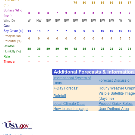
Heat Index
75
80
83
85
86
88
87
(°F)
Surface Wind
8
8
8
7
6
5
3
5
5
6
6
7
(mph)
Wind Dir
W
NW
NW
NW
NW
NW
NW
NW
NW
NW
W
W
Gust
Sky Cover (%)
14
14
7
7
7
9
9
9
10
10
10
12
Precipitation
0
0
0
0
0
0
0
0
4
4
5
5
Potential (%)
Relative
38
38
39
39
40
42
35
31
28
28
29
31
Humidity (%)
Rain
--
--
--
--
--
--
--
--
--
--
--
--
Thunder
--
--
--
--
--
--
--
--
--
--
--
--
International System of
Forecast Discussion
Units
7-Day Forecast
Hourly Weather Grap
Visible Satellite Image
Rainfall
(daytime)
Local Climate Data
Product Quick Select
How to use this page
User Defined Area