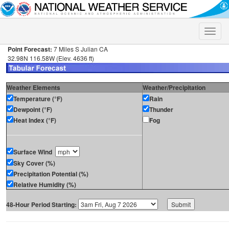
Toggle
naviga
Point Forecast:
7 Miles S Julian CA
32.98N 116.58W (Elev. 4636 ft)
Weather Elements
Weather/Precipitation
Temperature (°F)
Rain
Dewpoint (°F)
Thunder
Heat Index (°F)
Fog
Surface Wind
Sky Cover (%)
Precipitation Potential (%)
Relative Humidity (%)
48-Hour Period Starting: