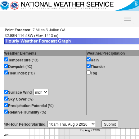
Toggle
naviga
Point Forecast:
7 Miles S Julian CA
32.98N 116.58W (Elev. 1413 m)
Weather Elements
Weather/Precipitation
Temperature (°C)
Rain
Dewpoint (°C)
Thunder
Heat Index (°C)
Fog
Surface Wind
Sky Cover (%)
Precipitation Potential (%)
Relative Humidity (%)
48-Hour Period Starting: