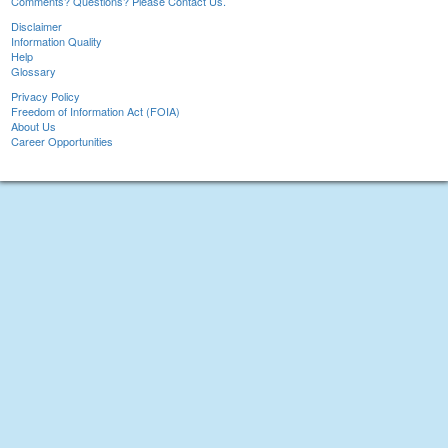
Comments? Questions? Please Contact Us.
Disclaimer
Information Quality
Help
Glossary
Privacy Policy
Freedom of Information Act (FOIA)
About Us
Career Opportunities