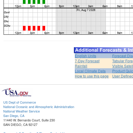
English Units
Forecast Dis
7-Day Forecast
Tabular Fore
Rainfall
Visible Satel
Local Climate Data
Product Quic
How to use this page
User Define
US Dept of Commerce
National Oceanic and Atmospheric Administration
National Weather Service
San Diego, CA
11440 W. Bernardo Court, Suite 230
SAN DIEGO, CA 92127