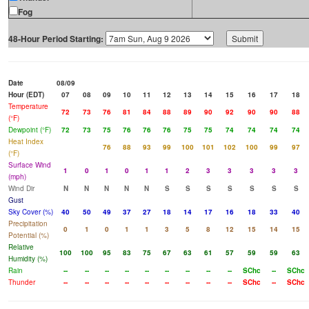
Fog
48-Hour Period Starting:
Date
08/09
Hour (EDT)
07
08
09
10
11
12
13
14
15
16
17
18
Temperature
72
73
76
81
84
88
89
90
92
90
90
88
(°F)
Dewpoint (°F)
72
73
75
76
76
76
75
75
74
74
74
74
Heat Index
76
88
93
99
100
101
102
100
99
97
(°F)
Surface Wind
1
0
1
0
1
1
2
3
3
3
3
3
(mph)
Wind Dir
N
N
N
N
N
S
S
S
S
S
S
S
Gust
Sky Cover (%)
40
50
49
37
27
18
14
17
16
18
33
40
Precipitation
0
1
0
1
1
3
5
8
12
15
14
15
Potential (%)
Relative
100
100
95
83
75
67
63
61
57
59
59
63
Humidity (%)
Rain
--
--
--
--
--
--
--
--
--
SChc
--
SChc
Thunder
--
--
--
--
--
--
--
--
--
SChc
--
SChc