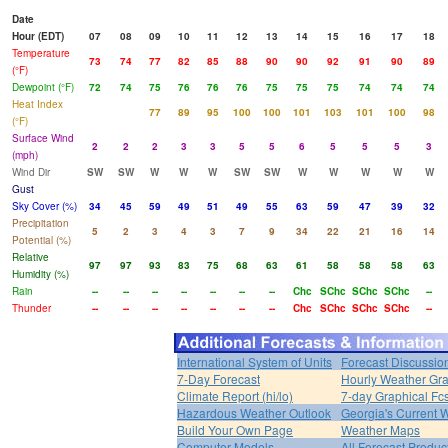
Date
Hour (EDT)
07
08
09
10
11
12
13
14
15
16
17
18
Temperature
73
74
77
82
85
88
90
90
92
91
90
89
(°F)
Dewpoint (°F)
72
74
75
76
76
76
75
75
75
74
74
74
Heat Index
77
89
95
100
100
101
103
101
100
98
(°F)
Surface Wind
2
2
2
3
3
5
5
6
5
5
5
3
(mph)
Wind Dir
SW
SW
W
W
W
SW
SW
W
W
W
W
W
Gust
Sky Cover (%)
34
45
59
49
51
49
55
63
59
47
39
32
Precipitation
5
2
3
4
3
7
9
34
22
21
16
14
Potential (%)
Relative
97
97
93
83
75
68
63
61
58
58
58
63
Humidity (%)
Rain
--
--
--
--
--
--
--
Chc
SChc
SChc
SChc
--
Thunder
--
--
--
--
--
--
--
Chc
SChc
SChc
SChc
--
International System of Units
Forecast Discussio
7-Day Forecast
Hourly Weather Gr
Climate Report (hi/lo)
7-day Graphical Fcs
Hazardous Weather Outlook
Georgia's Current 
Build Your Own Page
Weather Maps
Computer Models
All Forecast Produc