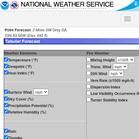
Toggle
naviga
Point Forecast:
2 Miles SW Gray GA
33N 83.56W (Elev. 492 ft)
Weather Elements
Fire Weather
Temperature (°F)
Mixing Height
Dewpoint (°F)
Trans. Wind
Heat Index (°F)
20ft Wind
Vent Rate (x1000 mph-ft)
Dispersion Index
Surface Wind
Low Visibility Occurrence R
Sky Cover (%)
Turner Stability Index
Precipitation Potential (%)
Relative Humidity (%)
Rain
Thunder