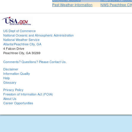
Past Weather Information
NWS Peachtree Ci
US Dept of Commerce
National Oceanic and Atmospheric Administration
National Weather Service
Atlanta/Peachtree City, GA
4 Falcon Drive
Peachtree City, GA 30269
Comments? Questions? Please Contact Us.
Disclaimer
Information Quality
Help
Glossary
Privacy Policy
Freedom of Information Act (FOIA)
About Us
Career Opportunities