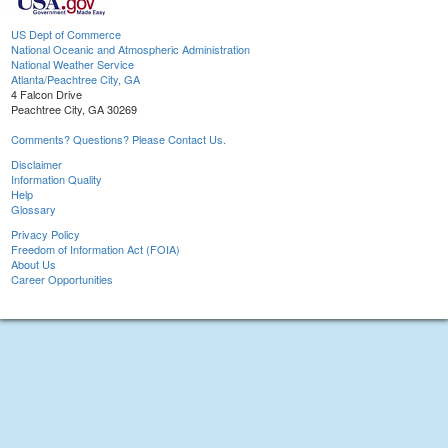
US Dept of Commerce
National Oceanic and Atmospheric Administration
National Weather Service
Atlanta/Peachtree City, GA
4 Falcon Drive
Peachtree City, GA 30269
Comments? Questions? Please Contact Us.
Disclaimer
Information Quality
Help
Glossary
Privacy Policy
Freedom of Information Act (FOIA)
About Us
Career Opportunities