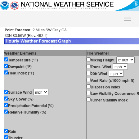
Toggle
naviga
Point Forecast:
2 Miles SW Gray GA
33N 83.56W (Elev. 492 ft)
Weather Elements
Fire Weather
Temperature (°F)
Mixing Height
Dewpoint (°F)
Trans. Wind
Heat Index (°F)
20ft Wind
Vent Rate (x1000 mph-ft)
Dispersion Index
Surface Wind
Low Visibility Occurrence R
Sky Cover (%)
Turner Stability Index
Precipitation Potential (%)
Relative Humidity (%)
Rain
Thunder