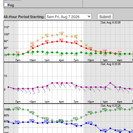
Fog
48-Hour Period Starting: