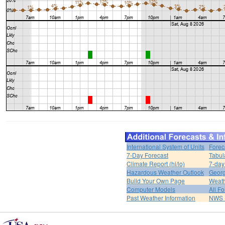
International System of Units
Forec
7-Day Forecast
Tabul
Climate Report (hi/lo)
7-day
Hazardous Weather Outlook
Georg
Build Your Own Page
Weat
Computer Models
All F
Past Weather Information
NWS P