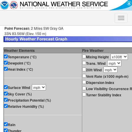
Toggle
naviga
Point Forecast:
2 Miles SW Gray GA
33N 83.56W (Elev. 150 m)
Weather Elements
Fire Weather
Temperature (°C)
Mixing Height
Dewpoint (°C)
Trans. Wind
Heat Index (°C)
20ft Wind
Vent Rate (x1000 mph-m)
Dispersion Index
Surface Wind
Low Visibility Occurrence R
Sky Cover (%)
Turner Stability Index
Precipitation Potential (%)
Relative Humidity (%)
Rain
Thunder