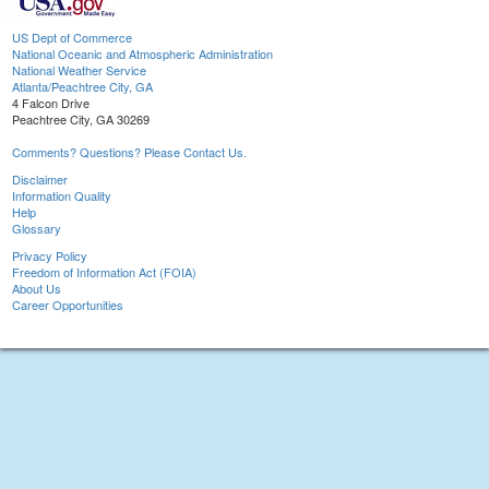
US Dept of Commerce
National Oceanic and Atmospheric Administration
National Weather Service
Atlanta/Peachtree City, GA
4 Falcon Drive
Peachtree City, GA 30269
Comments? Questions? Please Contact Us.
Disclaimer
Information Quality
Help
Glossary
Privacy Policy
Freedom of Information Act (FOIA)
About Us
Career Opportunities