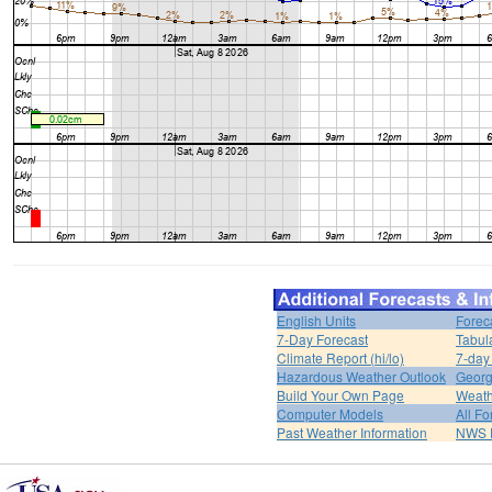
English Units
Forec
7-Day Forecast
Tabul
Climate Report (hi/lo)
7-day
Hazardous Weather Outlook
Georg
Build Your Own Page
Weath
Computer Models
All Fo
Past Weather Information
NWS P