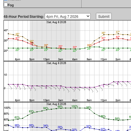
Fog
48-Hour Period Starting: