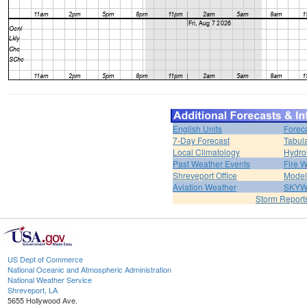
English Units
Forec
7-Day Forecast
Tabul
Local Climatology
Hydro
Past Weather Events
Fire 
Shreveport Office
Model
Aviation Weather
SKY
Storm Report
US Dept of Commerce
National Oceanic and Atmospheric Administration
National Weather Service
Shreveport, LA
5655 Hollywood Ave.