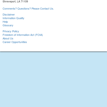
Shreveport, LA 71109
Comments? Questions? Please Contact Us.
Disclaimer
Information Quality
Help
Glossary
Privacy Policy
Freedom of Information Act (FOIA)
About Us
Career Opportunities