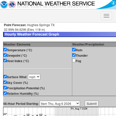
Toggle
naviga
Point Forecast:
Hughes Springs TX
32.99N 94.62W (Elev. 118 m)
Weather Elements
Weather/Precipitation
Temperature (°C)
Rain
Dewpoint (°C)
Thunder
Heat Index (°C)
Fog
Surface Wind
Sky Cover (%)
Precipitation Potential (%)
Relative Humidity (%)
48-Hour Period Starting: