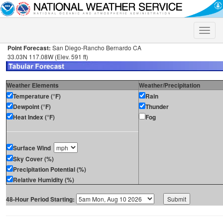
Toggle
naviga
Point Forecast:
San Diego-Rancho Bernardo CA
33.03N 117.08W (Elev. 591 ft)
Weather Elements
Weather/Precipitation
Temperature (°F)
Rain
Dewpoint (°F)
Thunder
Heat Index (°F)
Fog
Surface Wind
Sky Cover (%)
Precipitation Potential (%)
Relative Humidity (%)
48-Hour Period Starting: