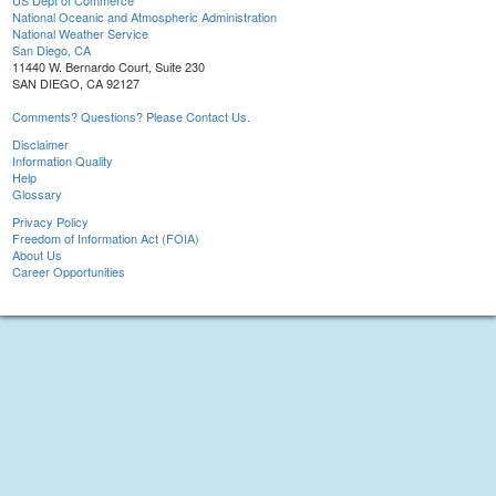
US Dept of Commerce
National Oceanic and Atmospheric Administration
National Weather Service
San Diego, CA
11440 W. Bernardo Court, Suite 230
SAN DIEGO, CA 92127
Comments? Questions? Please Contact Us.
Disclaimer
Information Quality
Help
Glossary
Privacy Policy
Freedom of Information Act (FOIA)
About Us
Career Opportunities