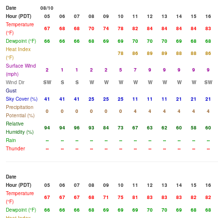
Date
08/10
Hour (PDT)
05
06
07
08
09
10
11
12
13
14
15
16
Temperature
67
68
68
70
74
78
82
84
84
84
84
83
(°F)
Dewpoint (°F)
66
66
66
68
69
69
70
70
70
69
68
68
Heat Index
78
86
89
89
88
88
86
(°F)
Surface Wind
2
1
1
2
2
5
7
9
9
9
9
9
(mph)
Wind Dir
SW
S
S
W
W
W
W
W
W
W
W
SW
Gust
Sky Cover (%)
41
41
41
25
25
25
11
11
11
21
21
21
Precipitation
0
0
0
0
0
0
4
4
4
4
4
4
Potential (%)
Relative
94
94
96
93
84
73
67
63
62
60
58
60
Humidity (%)
Rain
--
--
--
--
--
--
--
--
--
--
--
--
Thunder
--
--
--
--
--
--
--
--
--
--
--
--
Date
Hour (PDT)
05
06
07
08
09
10
11
12
13
14
15
16
Temperature
67
67
67
68
71
75
81
83
83
83
82
82
(°F)
Dewpoint (°F)
66
66
66
68
69
69
69
70
70
69
68
68