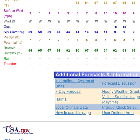
Heat Index
75
84
87
87
87
85
85
(°F)
Surface Wind
2
1
1
1
3
5
7
8
10
10
10
9
(mph)
Wind Dir
W
W
W
W
W
W
W
W
W
W
W
W
Gust
18
18
Sky Cover (%)
59
59
59
44
44
44
14
14
14
9
9
9
Precipitation
7
7
7
7
7
7
5
5
5
5
5
5
Potential (%)
Relative
94
95
97
98
92
80
67
65
64
62
63
63
Humidity (%)
Rain
--
--
--
--
--
--
--
--
--
--
--
--
Thunder
--
--
--
--
--
--
--
--
--
--
--
--
International System of
Forecast Discussion
Units
7-Day Forecast
Hourly Weather Grap
Visible Satellite Image
Rainfall
(daytime)
Local Climate Data
Product Quick Select
How to use this page
User Defined Area