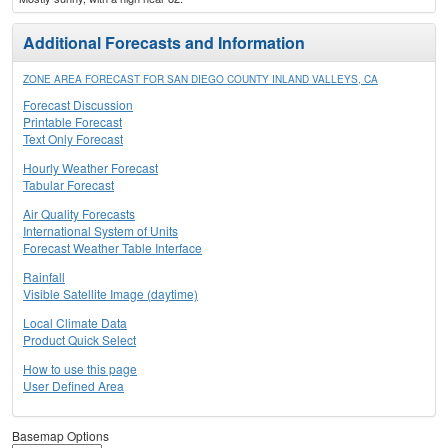
Additional Forecasts and Information
ZONE AREA FORECAST FOR SAN DIEGO COUNTY INLAND VALLEYS, CA
Forecast Discussion
Printable Forecast
Text Only Forecast
Hourly Weather Forecast
Tabular Forecast
Air Quality Forecasts
International System of Units
Forecast Weather Table Interface
Rainfall
Visible Satellite Image (daytime)
Local Climate Data
Product Quick Select
How to use this page
User Defined Area
Basemap Options