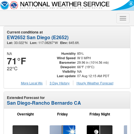
Toggle
naviga
Current conditions at
EW2652 San Diego (E2652)
33.022°N
117.08267°W
645.6ft.
Lat:
Lon:
Elev:
NA
85%
Humidity
71°F
W 0 MPH
Wind Speed
29.96 in (1014.56 mb)
Barometer
66°F (19°C)
Dewpoint
22°C
NA
Visibility
07 Aug 12:15 AM PDT
Last update
More Local Wx
3 Day History
Hourly
Weather
Forecast
Extended Forecast for
San Diego-Rancho Bernardo CA
Overnight
Friday
Friday Night
Sa