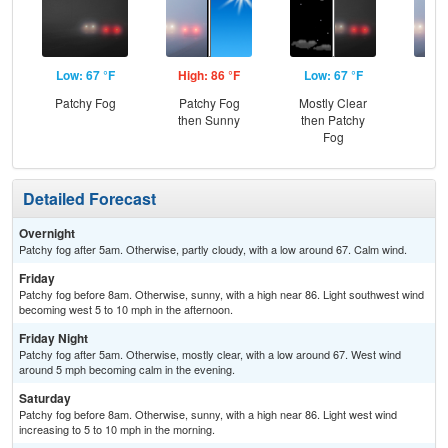
Low: 67 °F
High: 86 °F
Low: 67 °F
Hig
Patchy Fog
Patchy Fog
Mostly Clear
Pat
then Sunny
then Patchy
the
Fog
Detailed Forecast
Overnight
Patchy fog after 5am. Otherwise, partly cloudy, with a low around 67. Calm wind.
Friday
Patchy fog before 8am. Otherwise, sunny, with a high near 86. Light southwest wind
becoming west 5 to 10 mph in the afternoon.
Friday Night
Patchy fog after 5am. Otherwise, mostly clear, with a low around 67. West wind
around 5 mph becoming calm in the evening.
Saturday
Patchy fog before 8am. Otherwise, sunny, with a high near 86. Light west wind
increasing to 5 to 10 mph in the morning.