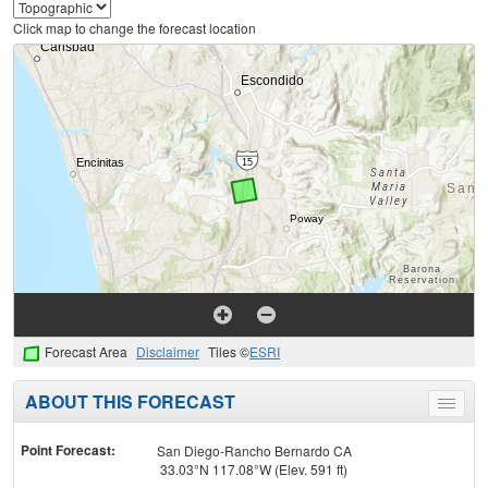
Click map to change the forecast location
Forecast Area
Disclaimer
Tiles ©
ESRI
ABOUT THIS FORECAST
Toggle
menu
Point Forecast:
San Diego-Rancho Bernardo CA
33.03°N 117.08°W (Elev. 591 ft)