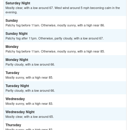
Saturday Night
Mostly clear, with a low around 67. West wind around 5 mph becoming calm in the
evening.
Sunday
Patchy fog before 11am. Otherwise, mostly sunny, with a high near 86.
Sunday Night
Patchy fog after 11pm. Otherwise, partly cloudy, with a low around 67.
Monday
Patchy fog before 11am. Otherwise, mostly sunny, with a high near 85.
Monday Night
Partly cloudy, with a low around 66.
Tuesday
Mostly sunny, with a high near 85.
Tuesday Night
Partly cloudy, with a low around 66.
Wednesday
Mostly sunny, with a high near 83.
Wednesday Night
Mostly clear, with a low around 65.
Thursday
Mostly sunny, with a high near 82.