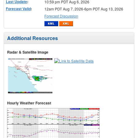
Last Update
:
10:59 pm PDT Aug 6, 2026
Forecast Valid
:
12am PDT Aug 7, 2026-6pm PDT Aug 13, 2026
Forecast Discussion
Additional Resources
Radar & Satellite Image
Hourly Weather Forecast