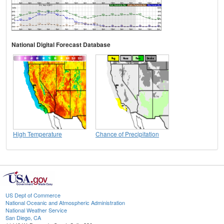
National Digital Forecast Database
High Temperature
Chance of Precipitation
US Dept of Commerce
National Oceanic and Atmospheric Administration
National Weather Service
San Diego, CA