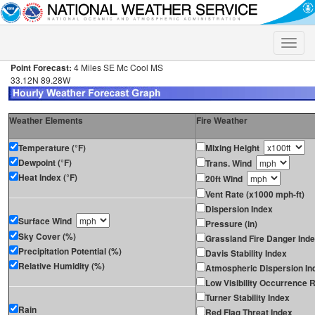
Toggle
naviga
Point Forecast:
4 Miles SE Mc Cool MS
33.12N 89.28W
Weather Elements
Fire Weather
Temperature (°F)
Mixing Height
Dewpoint (°F)
Trans. Wind
Heat Index (°F)
20ft Wind
Vent Rate (x1000 mph-ft)
Dispersion Index
Surface Wind
Pressure (in)
Sky Cover (%)
Grassland Fire Danger Ind
Precipitation Potential (%)
Davis Stability Index
Relative Humidity (%)
Atmospheric Dispersion In
Low Visibility Occurrence R
Turner Stability Index
Rain
Red Flag Threat Index