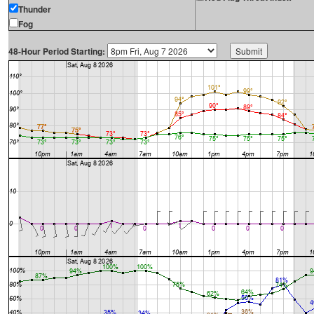
Thunder
Fog
48-Hour Period Starting: