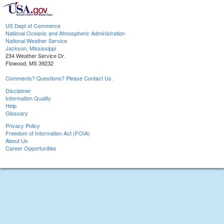
US Dept of Commerce
National Oceanic and Atmospheric Administration
National Weather Service
Jackson, Mississippi
234 Weather Service Dr.
Flowood, MS 39232
Comments? Questions? Please Contact Us.
Disclaimer
Information Quality
Help
Glossary
Privacy Policy
Freedom of Information Act (FOIA)
About Us
Career Opportunities