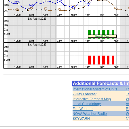
International System of Units
F
7-Day Forecast
T
Interactive Forecast Map
W
Local Climatology
A
Fire Weather
R
NOAA Weather Radio
W
SKYWARN
N