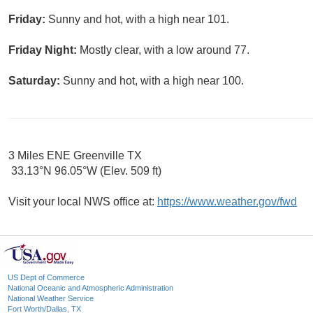
Friday:
Sunny and hot, with a high near 101.
Friday Night:
Mostly clear, with a low around 77.
Saturday:
Sunny and hot, with a high near 100.
3 Miles ENE Greenville TX
33.13°N 96.05°W (Elev. 509 ft)
Visit your local NWS office at:
https://www.weather.gov/fwd
US Dept of Commerce
National Oceanic and Atmospheric Administration
National Weather Service
Fort Worth/Dallas, TX