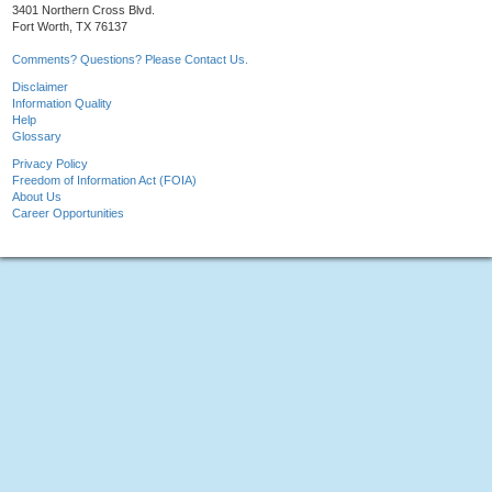
3401 Northern Cross Blvd.
Fort Worth, TX 76137
Comments? Questions? Please Contact Us.
Disclaimer
Information Quality
Help
Glossary
Privacy Policy
Freedom of Information Act (FOIA)
About Us
Career Opportunities