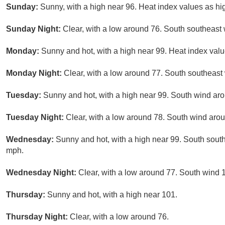
Sunday:
Sunny, with a high near 96. Heat index values as h
Sunday Night:
Clear, with a low around 76. South southeast
Monday:
Sunny and hot, with a high near 99. Heat index val
Monday Night:
Clear, with a low around 77. South southeast
Tuesday:
Sunny and hot, with a high near 99. South wind ar
Tuesday Night:
Clear, with a low around 78. South wind aro
Wednesday:
Sunny and hot, with a high near 99. South sout
mph.
Wednesday Night:
Clear, with a low around 77. South wind 
Thursday:
Sunny and hot, with a high near 101.
Thursday Night:
Clear, with a low around 76.