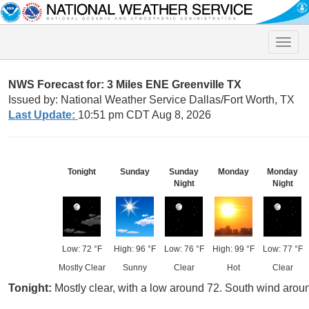
Toggle
naviga
NWS Forecast for: 3 Miles ENE Greenville TX
Issued by: National Weather Service Dallas/Fort Worth, TX
Last Update:
10:51 pm CDT Aug 8, 2026
Tonight
Sunday
Sunday
Monday
Monday
Night
Night
Low: 72 °F
High: 96 °F
Low: 76 °F
High: 99 °F
Low: 77 °F
Mostly Clear
Sunny
Clear
Hot
Clear
Tonight:
Mostly clear, with a low around 72. South wind arou