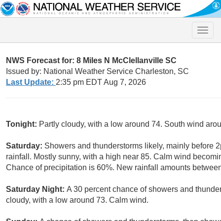
Toggle
naviga
NWS Forecast for: 8 Miles N McClellanville SC
Issued by: National Weather Service Charleston, SC
Last Update:
2:35 pm EDT Aug 7, 2026
Tonight:
Partly cloudy, with a low around 74. South wind ar
Saturday:
Showers and thunderstorms likely, mainly before 
rainfall. Mostly sunny, with a high near 85. Calm wind becomi
Chance of precipitation is 60%. New rainfall amounts between 
Saturday Night:
A 30 percent chance of showers and thunde
cloudy, with a low around 73. Calm wind.