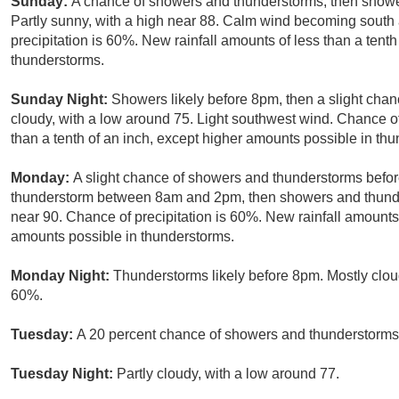
Sunday:
A chance of showers and thunderstorms, then shower
Partly sunny, with a high near 88. Calm wind becoming south
precipitation is 60%. New rainfall amounts of less than a tent
thunderstorms.
Sunday Night:
Showers likely before 8pm, then a slight chan
cloudy, with a low around 75. Light southwest wind. Chance of
than a tenth of an inch, except higher amounts possible in th
Monday:
A slight chance of showers and thunderstorms befor
thunderstorm between 8am and 2pm, then showers and thunders
near 90. Chance of precipitation is 60%. New rainfall amounts 
amounts possible in thunderstorms.
Monday Night:
Thunderstorms likely before 8pm. Mostly cloud
60%.
Tuesday:
A 20 percent chance of showers and thunderstorms.
Tuesday Night:
Partly cloudy, with a low around 77.