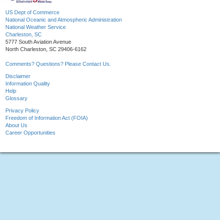
US Dept of Commerce
National Oceanic and Atmospheric Administration
National Weather Service
Charleston, SC
5777 South Aviation Avenue
North Charleston, SC 29406-6162
Comments? Questions? Please Contact Us.
Disclaimer
Information Quality
Help
Glossary
Privacy Policy
Freedom of Information Act (FOIA)
About Us
Career Opportunities