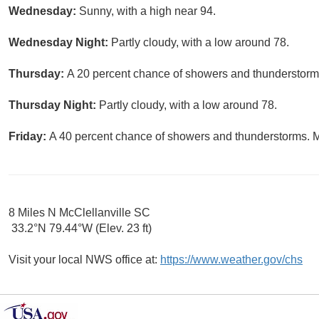
Wednesday:
Sunny, with a high near 94.
Wednesday Night:
Partly cloudy, with a low around 78.
Thursday:
A 20 percent chance of showers and thunderstorms
Thursday Night:
Partly cloudy, with a low around 78.
Friday:
A 40 percent chance of showers and thunderstorms. Mo
8 Miles N McClellanville SC
33.2°N 79.44°W (Elev. 23 ft)
Visit your local NWS office at:
https://www.weather.gov/chs