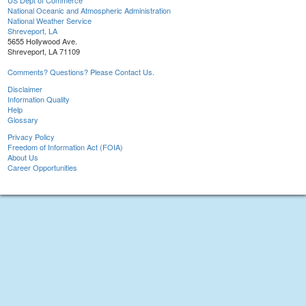
US Dept of Commerce
National Oceanic and Atmospheric Administration
National Weather Service
Shreveport, LA
5655 Hollywood Ave.
Shreveport, LA 71109
Comments? Questions? Please Contact Us.
Disclaimer
Information Quality
Help
Glossary
Privacy Policy
Freedom of Information Act (FOIA)
About Us
Career Opportunities