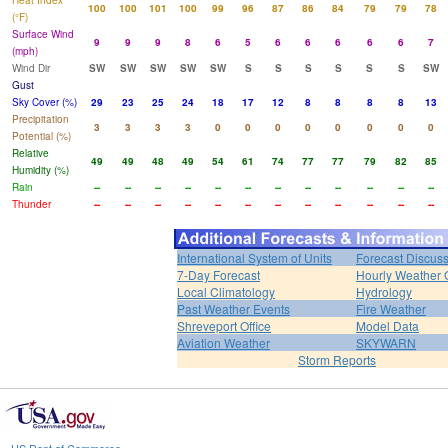
Heat Index
100
100
101
100
99
96
87
86
84
79
79
78
(°F)
Surface Wind
9
9
9
8
6
5
6
6
6
6
6
7
(mph)
Wind Dir
SW
SW
SW
SW
SW
S
S
S
S
S
S
SW
Gust
Sky Cover (%)
29
23
25
24
18
17
12
8
8
8
8
13
Precipitation
3
3
3
3
0
0
0
0
0
0
0
0
Potential (%)
Relative
49
49
48
49
54
61
74
77
77
79
82
85
Humidity (%)
Rain
--
--
--
--
--
--
--
--
--
--
--
--
Thunder
--
--
--
--
--
--
--
--
--
--
--
--
International System of Units
Forecast Discus
7-Day Forecast
Hourly Weather 
Local Climatology
Hydrology
Past Weather Events
Fire Weather
Shreveport Office
Model Data
Aviation Weather
SKYWARN
Storm Reports