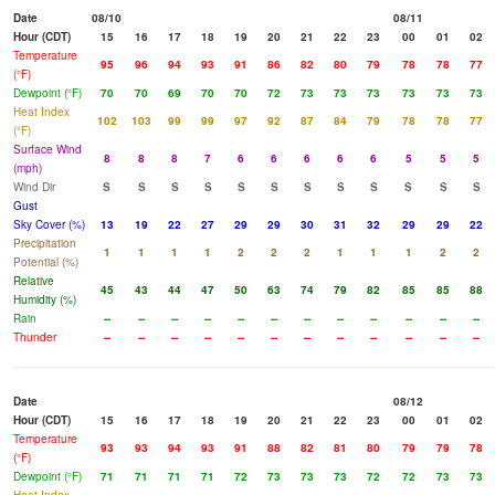
Date
08/10
08/11
Hour (CDT)
15
16
17
18
19
20
21
22
23
00
01
02
Temperature
95
96
94
93
91
86
82
80
79
78
78
77
(°F)
Dewpoint (°F)
70
70
69
70
70
72
73
73
73
73
73
73
Heat Index
102
103
99
99
97
92
87
84
79
78
78
77
(°F)
Surface Wind
8
8
8
7
6
6
6
6
6
5
5
5
(mph)
Wind Dir
S
S
S
S
S
S
S
S
S
S
S
S
Gust
Sky Cover (%)
13
19
22
27
29
29
30
31
32
29
29
22
Precipitation
1
1
1
1
2
2
2
1
1
1
2
2
Potential (%)
Relative
45
43
44
47
50
63
74
79
82
85
85
88
Humidity (%)
Rain
--
--
--
--
--
--
--
--
--
--
--
--
Thunder
--
--
--
--
--
--
--
--
--
--
--
--
Date
08/12
Hour (CDT)
15
16
17
18
19
20
21
22
23
00
01
02
Temperature
93
93
94
93
91
88
82
81
80
79
79
78
(°F)
Dewpoint (°F)
71
71
71
71
72
73
73
73
72
72
73
73