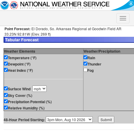
Toggle
naviga
Point Forecast:
El Dorado, So. Arkansas Regional at Goodwin Field AR
33.23N 92.81W (Elev. 269 ft)
Weather Elements
Weather/Precipitation
Temperature (°F)
Rain
Dewpoint (°F)
Thunder
Heat Index (°F)
Fog
Surface Wind
Sky Cover (%)
Precipitation Potential (%)
Relative Humidity (%)
48-Hour Period Starting: