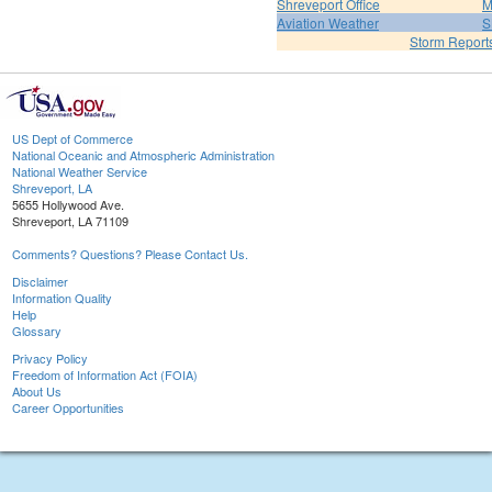
Shreveport Office
M
Aviation Weather
S
Storm Report
US Dept of Commerce
National Oceanic and Atmospheric Administration
National Weather Service
Shreveport, LA
5655 Hollywood Ave.
Shreveport, LA 71109
Comments? Questions? Please Contact Us.
Disclaimer
Information Quality
Help
Glossary
Privacy Policy
Freedom of Information Act (FOIA)
About Us
Career Opportunities