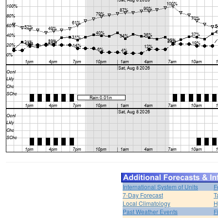
International System of Units
F
7-Day Forecast
T
Local Climatology
H
Past Weather Events
F