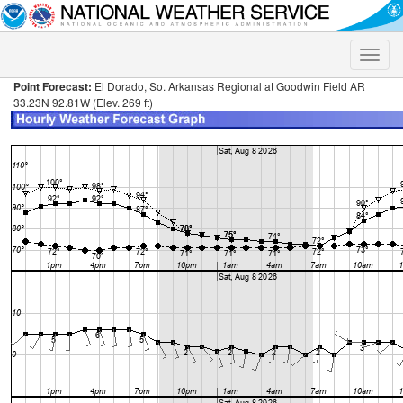
Toggle
naviga
Point Forecast:
El Dorado, So. Arkansas Regional at Goodwin Field AR
33.23N 92.81W (Elev. 269 ft)