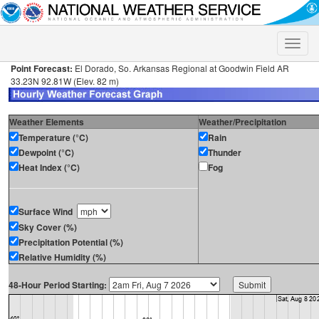
Toggle
naviga
Point Forecast:
El Dorado, So. Arkansas Regional at Goodwin Field AR
33.23N 92.81W (Elev. 82 m)
Weather Elements
Weather/Precipitation
Temperature (°C)
Rain
Dewpoint (°C)
Thunder
Heat Index (°C)
Fog
Surface Wind
Sky Cover (%)
Precipitation Potential (%)
Relative Humidity (%)
48-Hour Period Starting: