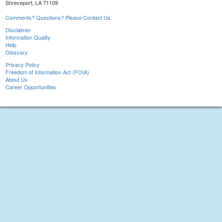
Shreveport, LA 71109
Comments? Questions? Please Contact Us.
Disclaimer
Information Quality
Help
Glossary
Privacy Policy
Freedom of Information Act (FOIA)
About Us
Career Opportunities