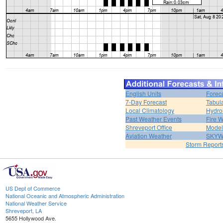
English Units
Forec
7-Day Forecast
Tabul
Local Climatology
Hydro
Past Weather Events
Fire 
Shreveport Office
Model
Aviation Weather
SKY
Storm Report
US Dept of Commerce
National Oceanic and Atmospheric Administration
National Weather Service
Shreveport, LA
5655 Hollywood Ave.