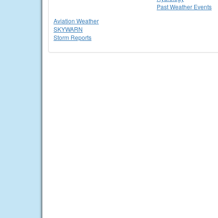
Past Weather Events
Aviation Weather
SKYWARN
Storm Reports