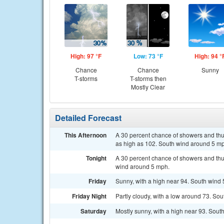
High: 97 °F
Low: 73 °F
High: 94 °
Chance
Chance
Sunny
T-storms
T-storms then
Mostly Clear
Detailed Forecast
This Afternoon
A 30 percent chance of showers and thun
as high as 102. South wind around 5 m
Tonight
A 30 percent chance of showers and thu
wind around 5 mph.
Friday
Sunny, with a high near 94. South wind 
Friday Night
Partly cloudy, with a low around 73. So
Saturday
Mostly sunny, with a high near 93. So