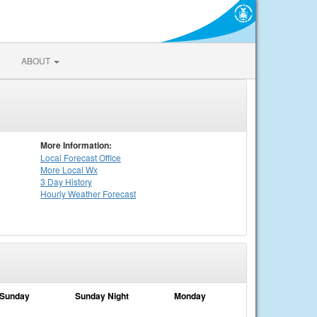
ABOUT
More Information:
Local
Forecast Office
More Local Wx
3 Day History
Hourly
Weather
Forecast
Sunday
Sunday Night
Monday