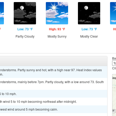
F
Low: 73 °F
High: 93 °F
Low: 73 °F
H
Partly Cloudy
Mostly Sunny
Mostly Clear
Ba
Cl
derstorms. Partly sunny and hot, with a high near 97. Heat index values
ph.
nderstorms, mainly before 7pm. Partly cloudy, with a low around 73. South
5 to 10 mph.
uth wind 5 to 10 mph becoming northeast after midnight.
uthwest wind around 5 mph becoming calm.