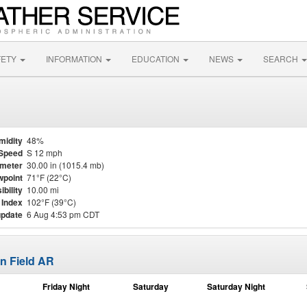
FETY
INFORMATION
EDUCATION
NEWS
SEARCH
midity
48%
Speed
S 12 mph
meter
30.00 in (1015.4 mb)
point
71°F (22°C)
ibility
10.00 mi
 Index
102°F (39°C)
update
6 Aug 4:53 pm CDT
n Field AR
Friday Night
Saturday
Saturday Night