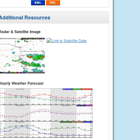
Additional Resources
Radar & Satellite Image
Hourly Weather Forecast