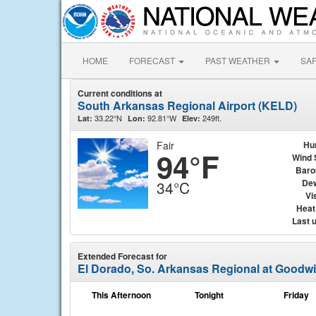
HOME
FORECAST
PAST WEATHER
SA
Current conditions at
South Arkansas Regional Airport (KELD)
33.22°N
92.81°W
249ft.
Lat:
Lon:
Elev:
Fair
Hu
94°F
Wind 
Baro
Dew
34°C
Vis
Heat
Last 
Extended Forecast for
El Dorado, So. Arkansas Regional at Goodwi
This Afternoon
Tonight
Friday