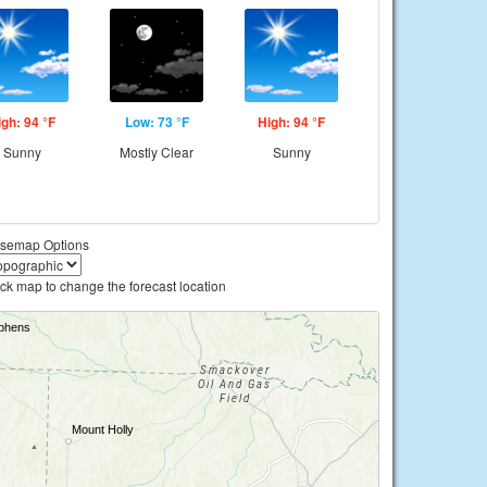
igh: 94 °F
Low: 73 °F
High: 94 °F
Sunny
Mostly Clear
Sunny
semap Options
ick map to change the forecast location