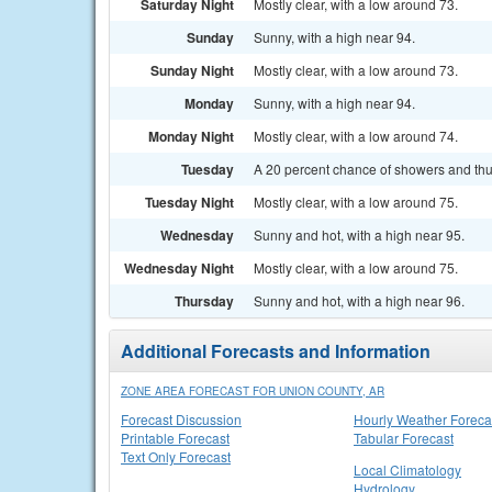
Saturday Night
Mostly clear, with a low around 73.
Sunday
Sunny, with a high near 94.
Sunday Night
Mostly clear, with a low around 73.
Monday
Sunny, with a high near 94.
Monday Night
Mostly clear, with a low around 74.
Tuesday
A 20 percent chance of showers and thu
Tuesday Night
Mostly clear, with a low around 75.
Wednesday
Sunny and hot, with a high near 95.
Wednesday Night
Mostly clear, with a low around 75.
Thursday
Sunny and hot, with a high near 96.
Additional Forecasts and Information
ZONE AREA FORECAST FOR UNION COUNTY, AR
Forecast Discussion
Hourly Weather Foreca
Printable Forecast
Tabular Forecast
Text Only Forecast
Local Climatology
Hydrology