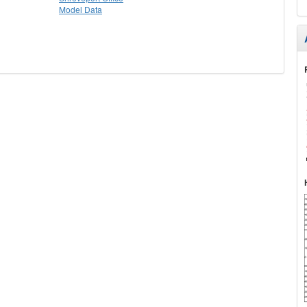
Model Data