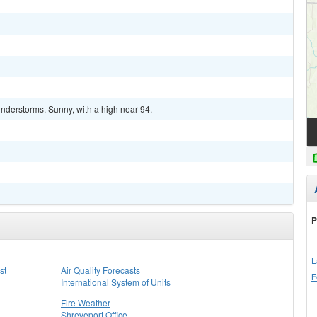
nderstorms. Sunny, with a high near 94.
P
L
st
Air Quality Forecasts
F
International System of Units
Fire Weather
Shreveport Office