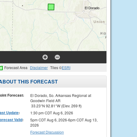
Forecast Area
Disclaimer
Tiles ©
ESRI
ABOUT THIS FORECAST
oint Forecast:
El Dorado, So. Arkansas Regional at
Goodwin Field AR
33.23°N 92.81°W (Elev. 269 ft)
ast Update
:
1:30 pm CDT Aug 6, 2026
orecast Valid
:
5pm CDT Aug 6, 2026-6pm CDT Aug 13,
2026
Forecast Discussion