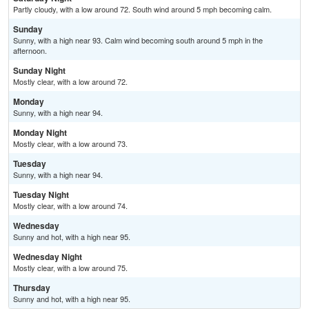
Partly cloudy, with a low around 72. South wind around 5 mph becoming calm.
Sunday
Sunny, with a high near 93. Calm wind becoming south around 5 mph in the
afternoon.
Sunday Night
Mostly clear, with a low around 72.
Monday
Sunny, with a high near 94.
Monday Night
Mostly clear, with a low around 73.
Tuesday
Sunny, with a high near 94.
Tuesday Night
Mostly clear, with a low around 74.
Wednesday
Sunny and hot, with a high near 95.
Wednesday Night
Mostly clear, with a low around 75.
Thursday
Sunny and hot, with a high near 95.