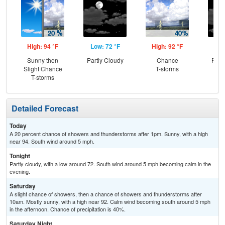
High: 94 °F
Low: 72 °F
High: 92 °F
Low
Sunny then
Partly Cloudy
Chance
Part
Slight Chance
T-storms
T-storms
Detailed Forecast
Today
A 20 percent chance of showers and thunderstorms after 1pm. Sunny, with a high
near 94. South wind around 5 mph.
Tonight
Partly cloudy, with a low around 72. South wind around 5 mph becoming calm in the
evening.
Saturday
A slight chance of showers, then a chance of showers and thunderstorms after
10am. Mostly sunny, with a high near 92. Calm wind becoming south around 5 mph
in the afternoon. Chance of precipitation is 40%.
Saturday Night