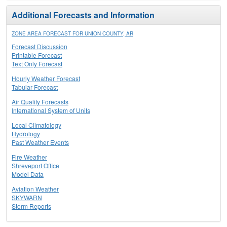
Additional Forecasts and Information
ZONE AREA FORECAST FOR UNION COUNTY, AR
Forecast Discussion
Printable Forecast
Text Only Forecast
Hourly Weather Forecast
Tabular Forecast
Air Quality Forecasts
International System of Units
Local Climatology
Hydrology
Past Weather Events
Fire Weather
Shreveport Office
Model Data
Aviation Weather
SKYWARN
Storm Reports