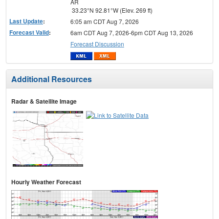
AR
33.23°N 92.81°W (Elev. 269 ft)
Last Update
:
6:05 am CDT Aug 7, 2026
Forecast Valid
:
6am CDT Aug 7, 2026-6pm CDT Aug 13, 2026
Forecast Discussion
Additional Resources
Radar & Satellite Image
Hourly Weather Forecast