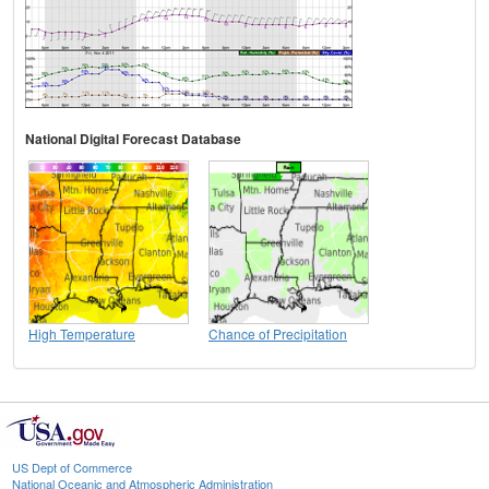
National Digital Forecast Database
High Temperature
Chance of Precipitation
US Dept of Commerce
National Oceanic and Atmospheric Administration