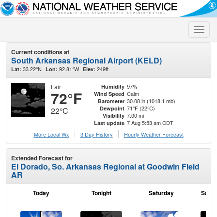
Toggle
naviga
Current conditions at
South Arkansas Regional Airport (KELD)
33.22°N
92.81°W
249ft.
Lat:
Lon:
Elev:
Fair
97%
Humidity
72°F
Calm
Wind Speed
30.08 in (1018.1 mb)
Barometer
71°F (22°C)
Dewpoint
22°C
7.00 mi
Visibility
7 Aug 5:53 am CDT
Last update
More Local Wx
3 Day History
Hourly
Weather
Forecast
Extended Forecast for
El Dorado, So. Arkansas Regional at Goodwin Field
AR
Today
Tonight
Saturday
Satur