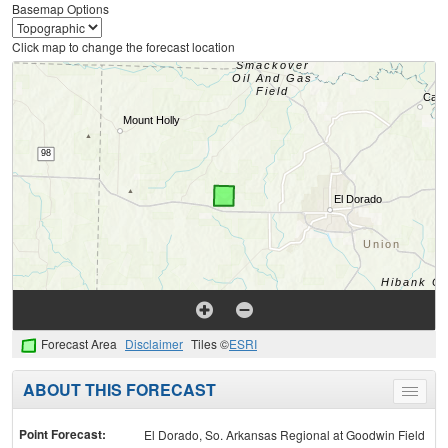
Basemap Options
Click map to change the forecast location
Forecast Area
Disclaimer
Tiles ©
ESRI
ABOUT THIS FORECAST
Toggle
menu
Point Forecast:
El Dorado, So. Arkansas Regional at Goodwin Field