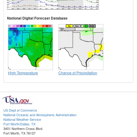
National Digital Forecast Database
High Temperature
Chance of Precipitation
US Dept of Commerce
National Oceanic and Atmospheric Administration
National Weather Service
Fort Worth/Dallas, TX
3401 Northern Cross Blvd.
Fort Worth, TX 76137