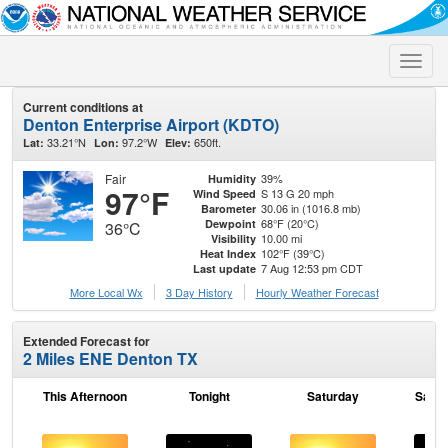
Toggle
naviga
Current conditions at
Denton Enterprise Airport (KDTO)
33.21°N
97.2°W
650ft.
Lat:
Lon:
Elev:
Fair
39%
Humidity
97°F
S 13 G 20 mph
Wind Speed
30.06 in (1016.8 mb)
Barometer
68°F (20°C)
Dewpoint
36°C
10.00 mi
Visibility
102°F (39°C)
Heat Index
7 Aug 12:53 pm CDT
Last update
More Local Wx
3 Day History
Hourly
Weather
Forecast
Extended Forecast for
2 Miles ENE Denton TX
This Afternoon
Tonight
Saturday
Satur