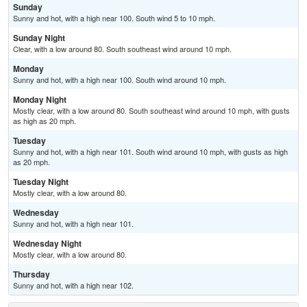
Sunday
Sunny and hot, with a high near 100. South wind 5 to 10 mph.
Sunday Night
Clear, with a low around 80. South southeast wind around 10 mph.
Monday
Sunny and hot, with a high near 100. South wind around 10 mph.
Monday Night
Mostly clear, with a low around 80. South southeast wind around 10 mph, with gusts
as high as 20 mph.
Tuesday
Sunny and hot, with a high near 101. South wind around 10 mph, with gusts as high
as 20 mph.
Tuesday Night
Mostly clear, with a low around 80.
Wednesday
Sunny and hot, with a high near 101.
Wednesday Night
Mostly clear, with a low around 80.
Thursday
Sunny and hot, with a high near 102.