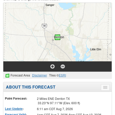
Forecast Area
Disclaimer
Tiles ©
ESRI
ABOUT THIS FORECAST
Toggle
menu
Point Forecast:
2 Miles ENE Denton TX
33.23°N 97.11°W (Elev. 600 ft)
Last Update
:
6:11 am CDT Aug 7, 2026
Forecast Valid
:
1pm CDT Aug 7, 2026-6pm CDT Aug 13, 2026