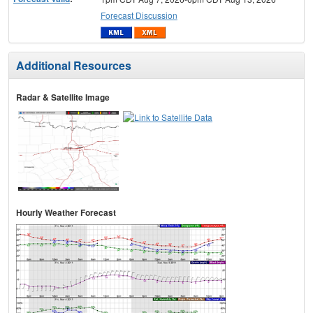
Forecast Discussion
Additional Resources
Radar & Satellite Image
Hourly Weather Forecast