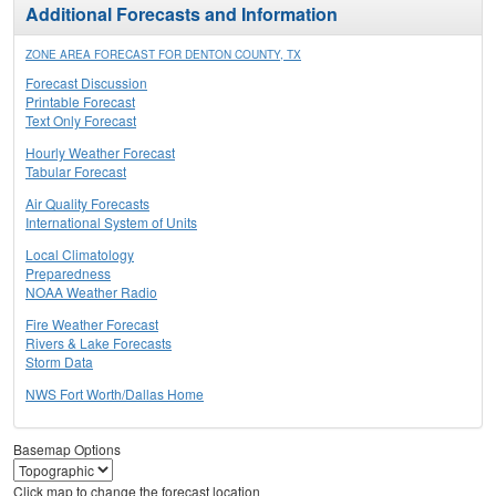
Additional Forecasts and Information
ZONE AREA FORECAST FOR DENTON COUNTY, TX
Forecast Discussion
Printable Forecast
Text Only Forecast
Hourly Weather Forecast
Tabular Forecast
Air Quality Forecasts
International System of Units
Local Climatology
Preparedness
NOAA Weather Radio
Fire Weather Forecast
Rivers & Lake Forecasts
Storm Data
NWS Fort Worth/Dallas Home
Basemap Options
Click map to change the forecast location