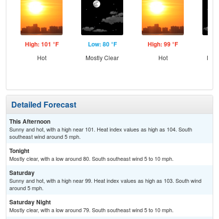
High: 101 °F
Low: 80 °F
High: 99 °F
Low
Hot
Mostly Clear
Hot
Most
Detailed Forecast
This Afternoon
Sunny and hot, with a high near 101. Heat index values as high as 104. South
southeast wind around 5 mph.
Tonight
Mostly clear, with a low around 80. South southeast wind 5 to 10 mph.
Saturday
Sunny and hot, with a high near 99. Heat index values as high as 103. South wind
around 5 mph.
Saturday Night
Mostly clear, with a low around 79. South southeast wind 5 to 10 mph.