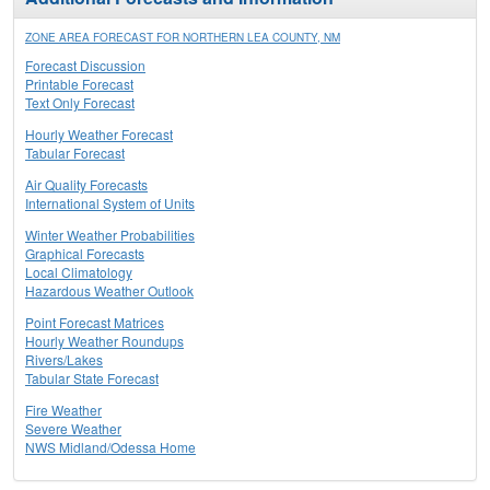
ZONE AREA FORECAST FOR NORTHERN LEA COUNTY, NM
Forecast Discussion
Printable Forecast
Text Only Forecast
Hourly Weather Forecast
Tabular Forecast
Air Quality Forecasts
International System of Units
Winter Weather Probabilities
Graphical Forecasts
Local Climatology
Hazardous Weather Outlook
Point Forecast Matrices
Hourly Weather Roundups
Rivers/Lakes
Tabular State Forecast
Fire Weather
Severe Weather
NWS Midland/Odessa Home