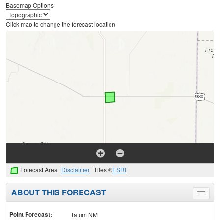
Basemap Options
Click map to change the forecast location
Forecast Area
Disclaimer
Tiles ©
ESRI
ABOUT THIS FORECAST
Toggle
menu
Point Forecast:
Tatum NM