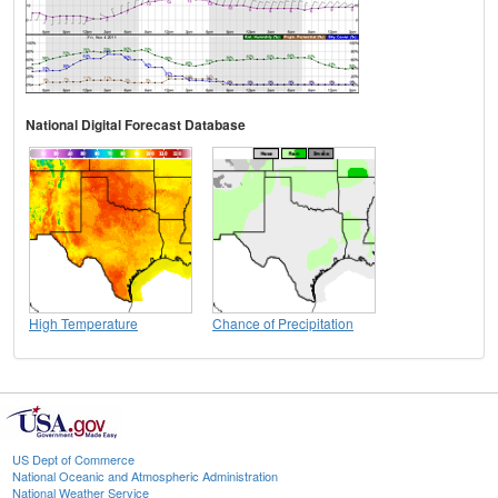
National Digital Forecast Database
High Temperature
Chance of Precipitation
US Dept of Commerce
National Oceanic and Atmospheric Administration
National Weather Service