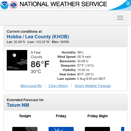
Toggle
naviga
Current conditions at
Hobbs / Lea County (KHOB)
32.68°N
103.22°W
3658ft.
Lat:
Lon:
Elev:
A Few
38%
Humidity
Clouds
SE 9 mph
Wind Speed
86°F
30.09 in
Barometer
57°F (14°C)
Dewpoint
10.00 mi
Visibility
30°C
85°F (29°C)
Heat Index
6 Aug 8:55 pm MDT
Last update
More Local Wx
3 Day History
Hourly
Weather
Forecast
Extended Forecast for
Tatum NM
Tonight
Friday
Friday Night
Sa