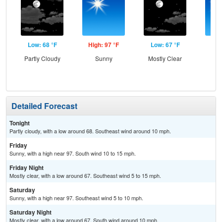
Low: 68 °F
High: 97 °F
Low: 67 °F
Hig
Partly Cloudy
Sunny
Mostly Clear
S
Detailed Forecast
Tonight
Partly cloudy, with a low around 68. Southeast wind around 10 mph.
Friday
Sunny, with a high near 97. South wind 10 to 15 mph.
Friday Night
Mostly clear, with a low around 67. Southeast wind 5 to 15 mph.
Saturday
Sunny, with a high near 97. Southeast wind 5 to 10 mph.
Saturday Night
Mostly clear, with a low around 67. South wind around 10 mph.