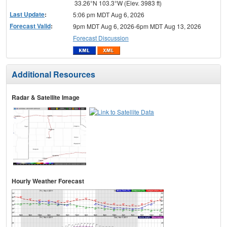
33.26°N 103.3°W (Elev. 3983 ft)
Last Update
:
5:06 pm MDT Aug 6, 2026
Forecast Valid
:
9pm MDT Aug 6, 2026-6pm MDT Aug 13, 2026
Forecast Discussion
Additional Resources
Radar & Satellite Image
Hourly Weather Forecast