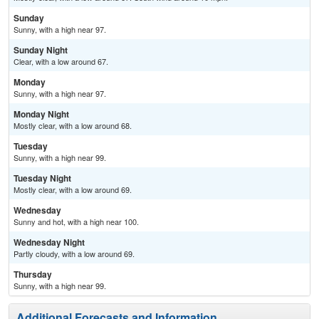
Sunday
Sunny, with a high near 97.
Sunday Night
Clear, with a low around 67.
Monday
Sunny, with a high near 97.
Monday Night
Mostly clear, with a low around 68.
Tuesday
Sunny, with a high near 99.
Tuesday Night
Mostly clear, with a low around 69.
Wednesday
Sunny and hot, with a high near 100.
Wednesday Night
Partly cloudy, with a low around 69.
Thursday
Sunny, with a high near 99.
Additional Forecasts and Information