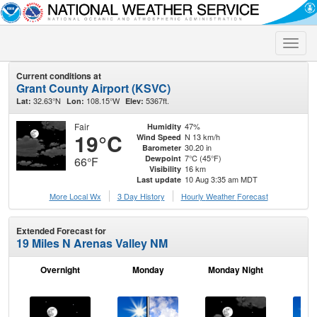
Toggle
naviga
Current conditions at
Grant County Airport (KSVC)
32.63°N
108.15°W
5367ft.
Lat:
Lon:
Elev:
Fair
47%
Humidity
19°C
N 13 km/h
Wind Speed
30.20 in
Barometer
7°C (45°F)
Dewpoint
66°F
16 km
Visibility
10 Aug 3:35 am MDT
Last update
More Local Wx
3 Day History
Hourly
Weather
Forecast
Extended Forecast for
19 Miles N Arenas Valley NM
Overnight
Monday
Monday Night
Tu