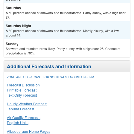
Saturday
A 50 percent chance of showers and thunderstorms. Partly sunny, with a high near
27.
Saturday Night
A 30 percent chance of showers and thunderstorms. Mostly cloudy, with a low
around 14.
Sunday
Showers and thunderstorms likely. Partly sunny, with a high near 28. Chance of
precipitation is 70%.
Additional Forecasts and Information
ZONE AREA FORECAST FOR SOUTHWEST MOUNTAINS, NM
Forecast Discussion
Printable Forecast
Text Only Forecast
Hourly Weather Forecast
Tabular Forecast
Air Quality Forecasts
English Units
Albuquerque Home Pages