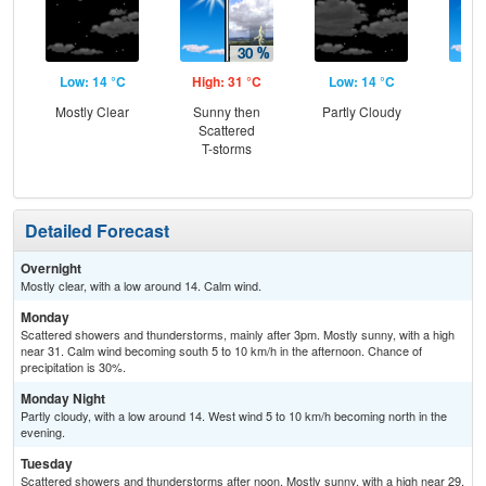
Low: 14 °C
High: 31 °C
Low: 14 °C
Hig
Mostly Clear
Sunny then
Partly Cloudy
Sun
Scattered
Sc
T-storms
T-
Detailed Forecast
Overnight
Mostly clear, with a low around 14. Calm wind.
Monday
Scattered showers and thunderstorms, mainly after 3pm. Mostly sunny, with a high
near 31. Calm wind becoming south 5 to 10 km/h in the afternoon. Chance of
precipitation is 30%.
Monday Night
Partly cloudy, with a low around 14. West wind 5 to 10 km/h becoming north in the
evening.
Tuesday
Scattered showers and thunderstorms after noon. Mostly sunny, with a high near 29.