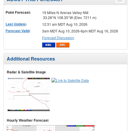
Toggle
menu
Point Forecast:
19 Miles N Arenas Valley NM
33.28°N 108.35°W (Elev. 7211 m)
Last Update
:
12:31 am MDT Aug 10, 2026
Forecast Valid
:
3am MDT Aug 10, 2026-6pm MDT Aug 16, 2026
Forecast Discussion
Additional Resources
Radar & Satellite Image
Hourly Weather Forecast