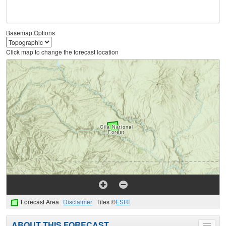
Basemap Options
Click map to change the forecast location
Forecast Area
Disclaimer
Tiles ©
ESRI
ABOUT THIS FORECAST