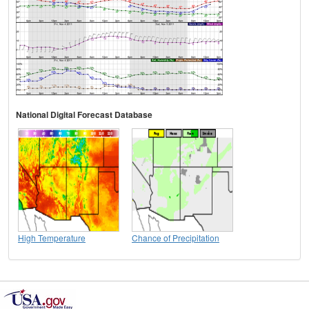
National Digital Forecast Database
High Temperature
Chance of Precipitation