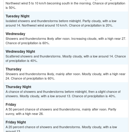
Northwest wind 5 to 10 km/h becoming south in the morning. Chance of precipitation
is 50%.
Tuesday Night
Isolated showers and thunderstorms before midnight. Partly cloudy, with a low
around 14. Northwest wind around 10 km/h. Chance of precipitation is 20%.
Wednesday
Showers and thunderstorms likely after noon. Increasing clouds, with a high near 27.
Chance of precipitation is 60%.
Wednesday Night
Scattered showers and thunderstorms. Mostly cloudy, with a low around 14. Chance
of precipitation is 40%.
Thursday
Showers and thunderstorms likely, mainly after noon. Mostly cloudy, with a high near
24. Chance of precipitation is 60%.
Thursday Night
A chance of showers and thunderstorms before midnight, then a slight chance of
showers. Mostly cloudy, with a low around 13. Chance of precipitation is 40%.
Friday
A 50 percent chance of showers and thunderstorms, mainly after noon. Partly
sunny, with a high near 26.
Friday Night
A 20 percent chance of showers and thunderstorms. Mostly cloudy, with a low
around 13.