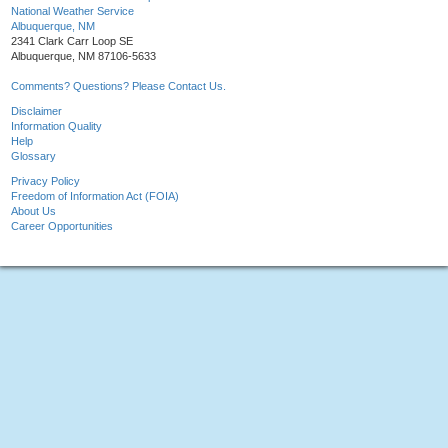
National Weather Service
Albuquerque, NM
2341 Clark Carr Loop SE
Albuquerque, NM 87106-5633
Comments? Questions? Please Contact Us.
Disclaimer
Information Quality
Help
Glossary
Privacy Policy
Freedom of Information Act (FOIA)
About Us
Career Opportunities