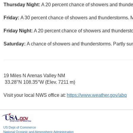
Thursday Night:
A 20 percent chance of showers and thunder
Friday:
A 30 percent chance of showers and thunderstorms. Mo
Friday Night:
A 20 percent chance of showers and thundersto
Saturday:
A chance of showers and thunderstorms. Partly sun
19 Miles N Arenas Valley NM
33.28°N 108.35°W (Elev. 7211 m)
Visit your local NWS office at:
https://www.weather.gov/abq
US Dept of Commerce
National Oceanic and Atmospheric Administration