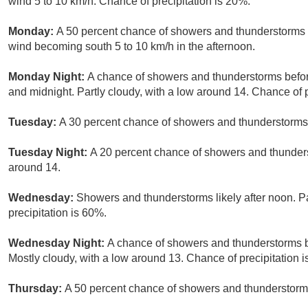
wind 5 to 10 km/h. Chance of precipitation is 20%.
Monday:
A 50 percent chance of showers and thunderstorms a
wind becoming south 5 to 10 km/h in the afternoon.
Monday Night:
A chance of showers and thunderstorms befo
and midnight. Partly cloudy, with a low around 14. Chance of p
Tuesday:
A 30 percent chance of showers and thunderstorms a
Tuesday Night:
A 20 percent chance of showers and thunderst
around 14.
Wednesday:
Showers and thunderstorms likely after noon. Pa
precipitation is 60%.
Wednesday Night:
A chance of showers and thunderstorms be
Mostly cloudy, with a low around 13. Chance of precipitation 
Thursday:
A 50 percent chance of showers and thunderstorms.