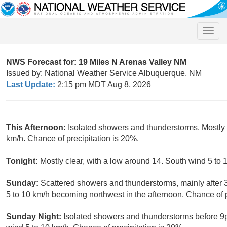
Toggle
naviga
NWS Forecast for: 19 Miles N Arenas Valley NM
Issued by: National Weather Service Albuquerque, NM
Last Update:
2:15 pm MDT Aug 8, 2026
This Afternoon:
Isolated showers and thunderstorms. Mostly 
km/h. Chance of precipitation is 20%.
Tonight:
Mostly clear, with a low around 14. South wind 5 to
Sunday:
Scattered showers and thunderstorms, mainly after 
5 to 10 km/h becoming northwest in the afternoon. Chance of p
Sunday Night:
Isolated showers and thunderstorms before 9p