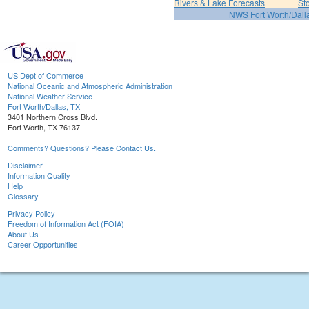
Rivers & Lake Forecasts
St
NWS Fort Worth/Dal
US Dept of Commerce
National Oceanic and Atmospheric Administration
National Weather Service
Fort Worth/Dallas, TX
3401 Northern Cross Blvd.
Fort Worth, TX 76137
Comments? Questions? Please Contact Us.
Disclaimer
Information Quality
Help
Glossary
Privacy Policy
Freedom of Information Act (FOIA)
About Us
Career Opportunities