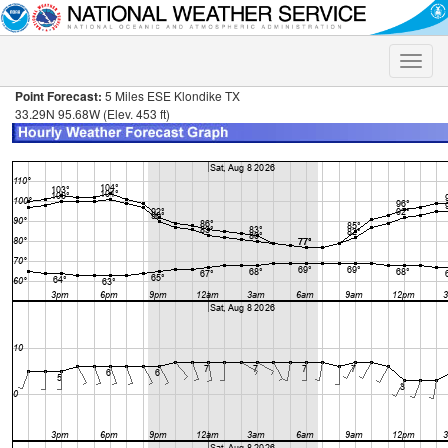
Toggle
naviga
Point Forecast:
5 Miles ESE Klondike TX
33.29N 95.68W (Elev. 453 ft)