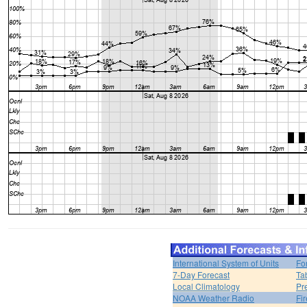
International System of Units
Fo
7-Day Forecast
Ta
Local Climatology
Pr
NOAA Weather Radio
Fi