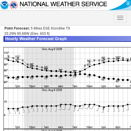
Toggle
naviga
Point Forecast:
5 Miles ESE Klondike TX
33.29N 95.68W (Elev. 453 ft)