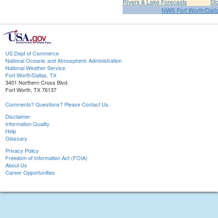
Rivers & Lake Forecasts
St
NWS Fort Worth/Dal
US Dept of Commerce
National Oceanic and Atmospheric Administration
National Weather Service
Fort Worth/Dallas, TX
3401 Northern Cross Blvd.
Fort Worth, TX 76137
Comments? Questions? Please Contact Us.
Disclaimer
Information Quality
Help
Glossary
Privacy Policy
Freedom of Information Act (FOIA)
About Us
Career Opportunities