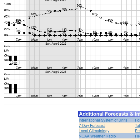
International System of Units
Fo
7-Day Forecast
Ta
Local Climatology
Pr
NOAA Weather Radio
Fi