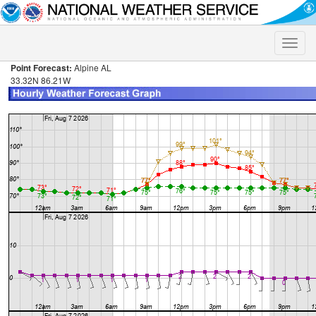
Toggle
naviga
Point Forecast:
Alpine AL
33.32N 86.21W