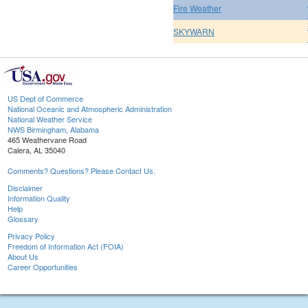
Fire Weather
SKYWARN
US Dept of Commerce
National Oceanic and Atmospheric Administration
National Weather Service
NWS Birmingham, Alabama
465 Weathervane Road
Calera, AL 35040
Comments? Questions? Please Contact Us.
Disclaimer
Information Quality
Help
Glossary
Privacy Policy
Freedom of Information Act (FOIA)
About Us
Career Opportunities