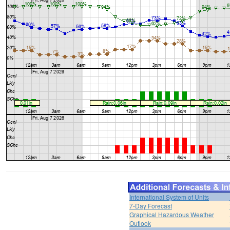
International System of Units
7-Day Forecast
Graphical Hazardous Weather
Outlook