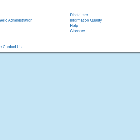
Disclaimer
eric Administration
Information Quality
Help
Glossary
 Contact Us.