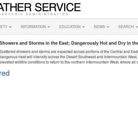
FETY
INFORMATION
EDUCATION
NEWS
SEARCH
Showers and Storms in the East; Dangerously Hot and Dry in th
Scattered showers and storms are expected across portions of the Central and Eas
dangerous heat will intensify across the Desert Southwest and Intermountain West. 
elevated wildfire conditions to return to the northern Intermountain West, where air 
red