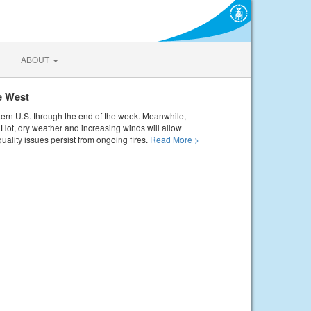
ABOUT
e West
tern U.S. through the end of the week. Meanwhile,
Hot, dry weather and increasing winds will allow
quality issues persist from ongoing fires.
Read More >