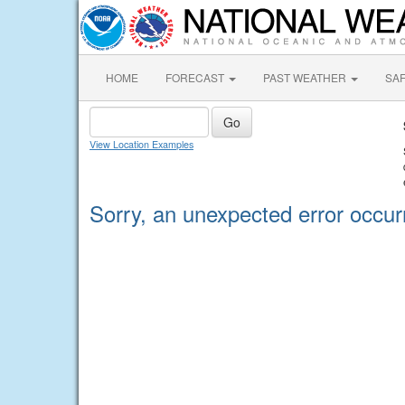
HOME
FORECAST
PAST WEATHER
SA
View Location Examples
Sorry, an unexpected error occur