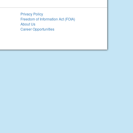
Privacy Policy
Freedom of Information Act (FOIA)
About Us
Career Opportunities