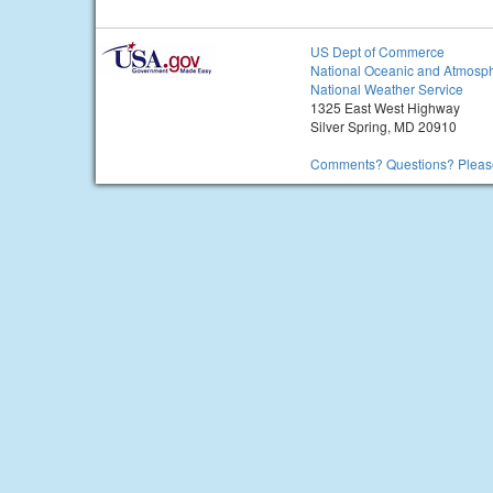
US Dept of Commerce
National Oceanic and Atmosph
National Weather Service
1325 East West Highway
Silver Spring, MD 20910
Comments? Questions? Please