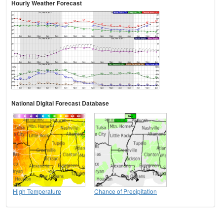
Hourly Weather Forecast
National Digital Forecast Database
High Temperature
Chance of Precipitation