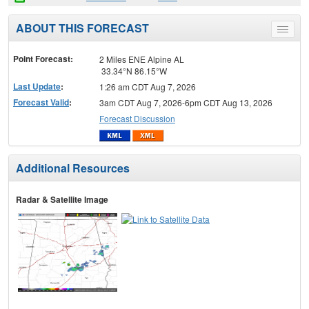
ABOUT THIS FORECAST
Toggle
menu
Point Forecast:
2 Miles ENE Alpine AL
33.34°N 86.15°W
Last Update
:
1:26 am CDT Aug 7, 2026
Forecast Valid
:
3am CDT Aug 7, 2026-6pm CDT Aug 13, 2026
Forecast Discussion
Additional Resources
Radar & Satellite Image