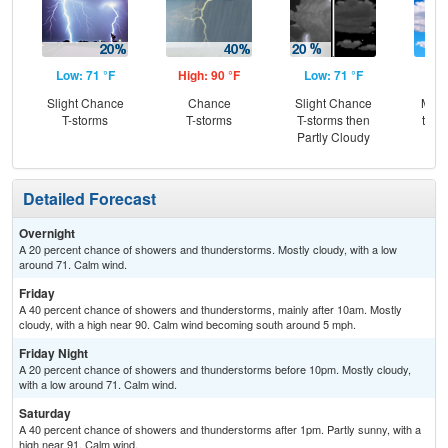
Low: 71 °F
High: 90 °F
Low: 71 °F
Hig
Slight Chance
Chance
Slight Chance
Most
T-storms
T-storms
T-storms then
then
Partly Cloudy
T-
Detailed Forecast
Overnight
A 20 percent chance of showers and thunderstorms. Mostly cloudy, with a low
around 71. Calm wind.
Friday
A 40 percent chance of showers and thunderstorms, mainly after 10am. Mostly
cloudy, with a high near 90. Calm wind becoming south around 5 mph.
Friday Night
A 20 percent chance of showers and thunderstorms before 10pm. Mostly cloudy,
with a low around 71. Calm wind.
Saturday
A 40 percent chance of showers and thunderstorms after 1pm. Partly sunny, with a
high near 91. Calm wind.