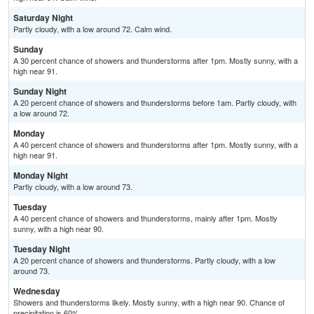
Saturday Night
Partly cloudy, with a low around 72. Calm wind.
Sunday
A 30 percent chance of showers and thunderstorms after 1pm. Mostly sunny, with a
high near 91.
Sunday Night
A 20 percent chance of showers and thunderstorms before 1am. Partly cloudy, with
a low around 72.
Monday
A 40 percent chance of showers and thunderstorms after 1pm. Mostly sunny, with a
high near 91.
Monday Night
Partly cloudy, with a low around 73.
Tuesday
A 40 percent chance of showers and thunderstorms, mainly after 1pm. Mostly
sunny, with a high near 90.
Tuesday Night
A 20 percent chance of showers and thunderstorms. Partly cloudy, with a low
around 73.
Wednesday
Showers and thunderstorms likely. Mostly sunny, with a high near 90. Chance of
precipitation is 60%.