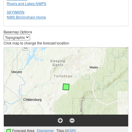
Rivers and Lakes NWPS
SKYWARN
NWS Birmingham Home
Basemap Options
Click map to change the forecast location
Forecast Area
Disclaimer
Tiles ©
ESRI