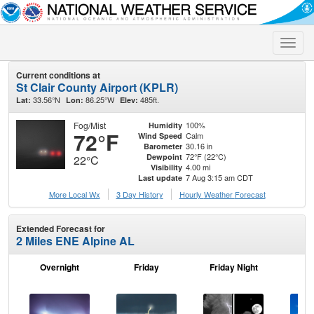
Toggle
naviga
Current conditions at
St Clair County Airport (KPLR)
33.56°N
86.25°W
485ft.
Lat:
Lon:
Elev:
Fog/Mist
100%
Humidity
72°F
Calm
Wind Speed
30.16 in
Barometer
72°F (22°C)
Dewpoint
22°C
4.00 mi
Visibility
7 Aug 3:15 am CDT
Last update
More Local Wx
3 Day History
Hourly
Weather
Forecast
Extended Forecast for
2 Miles ENE Alpine AL
Overnight
Friday
Friday Night
Sa