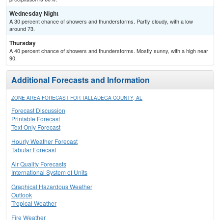
Wednesday Night
A 30 percent chance of showers and thunderstorms. Partly cloudy, with a low
around 73.
Thursday
A 40 percent chance of showers and thunderstorms. Mostly sunny, with a high near
90.
Additional Forecasts and Information
ZONE AREA FORECAST FOR TALLADEGA COUNTY, AL
Forecast Discussion
Printable Forecast
Text Only Forecast
Hourly Weather Forecast
Tabular Forecast
Air Quality Forecasts
International System of Units
Graphical Hazardous Weather
Outlook
Tropical Weather
Fire Weather