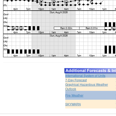
International System of Units
7-Day Forecast
Graphical Hazardous Weather
Outlook
Fire Weather
SKYWARN