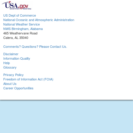
US Dept of Commerce
National Oceanic and Atmospheric Administration
National Weather Service
NWS Birmingham, Alabama
465 Weathervane Road
Calera, AL 35040
Comments? Questions? Please Contact Us.
Disclaimer
Information Quality
Help
Glossary
Privacy Policy
Freedom of Information Act (FOIA)
About Us
Career Opportunities