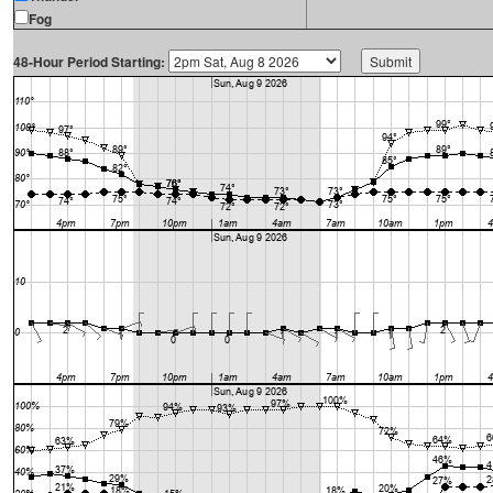
Fog
48-Hour Period Starting: