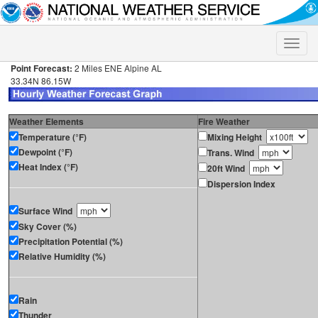
Toggle
naviga
Point Forecast:
2 Miles ENE Alpine AL
33.34N 86.15W
Weather Elements
Fire Weather
Temperature (°F)
Mixing Height
Dewpoint (°F)
Trans. Wind
Heat Index (°F)
20ft Wind
Dispersion Index
Surface Wind
Sky Cover (%)
Precipitation Potential (%)
Relative Humidity (%)
Rain
Thunder