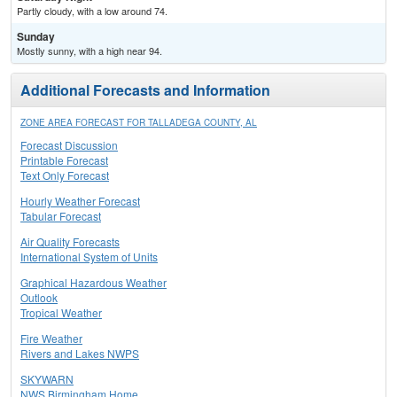
Partly cloudy, with a low around 74.
Sunday
Mostly sunny, with a high near 94.
Additional Forecasts and Information
ZONE AREA FORECAST FOR TALLADEGA COUNTY, AL
Forecast Discussion
Printable Forecast
Text Only Forecast
Hourly Weather Forecast
Tabular Forecast
Air Quality Forecasts
International System of Units
Graphical Hazardous Weather
Outlook
Tropical Weather
Fire Weather
Rivers and Lakes NWPS
SKYWARN
NWS Birmingham Home