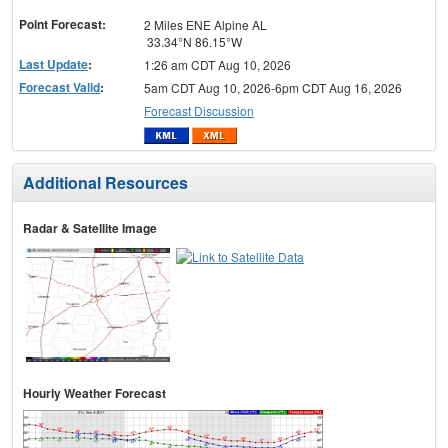
menu
Point Forecast:
2 Miles ENE Alpine AL
33.34°N 86.15°W
Last Update
:
1:26 am CDT Aug 10, 2026
Forecast Valid
:
5am CDT Aug 10, 2026-6pm CDT Aug 16, 2026
Forecast Discussion
Additional Resources
Radar & Satellite Image
Hourly Weather Forecast