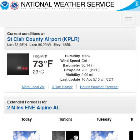
Toggle
naviga
Current conditions at
St Clair County Airport (KPLR)
33.56°N
86.25°W
485ft.
Lat:
Lon:
Elev:
Fog/Mist
100%
Humidity
73°F
Calm
Wind Speed
30.14 in
Barometer
73°F (23°C)
Dewpoint
23°C
2.00 mi
Visibility
10 Aug 5:15 am CDT
Last update
More Local Wx
3 Day History
Hourly
Weather
Forecast
Extended Forecast for
2 Miles ENE Alpine AL
Today
Tonight
Tuesday
Tuesd