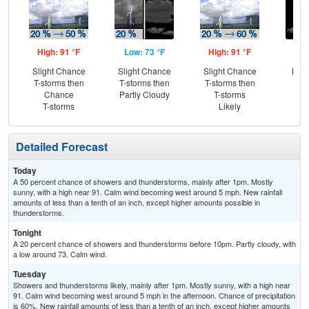
High: 91 °F
Low: 73 °F
High: 91 °F
Low
Slight Chance
Slight Chance
Slight Chance
Most
T-storms then
T-storms then
T-storms then
Chance
Partly Cloudy
T-storms
T-storms
Likely
Detailed Forecast
Today
A 50 percent chance of showers and thunderstorms, mainly after 1pm. Mostly
sunny, with a high near 91. Calm wind becoming west around 5 mph. New rainfall
amounts of less than a tenth of an inch, except higher amounts possible in
thunderstorms.
Tonight
A 20 percent chance of showers and thunderstorms before 10pm. Partly cloudy, with
a low around 73. Calm wind.
Tuesday
Showers and thunderstorms likely, mainly after 1pm. Mostly sunny, with a high near
91. Calm wind becoming west around 5 mph in the afternoon. Chance of precipitation
is 60%. New rainfall amounts of less than a tenth of an inch, except higher amounts