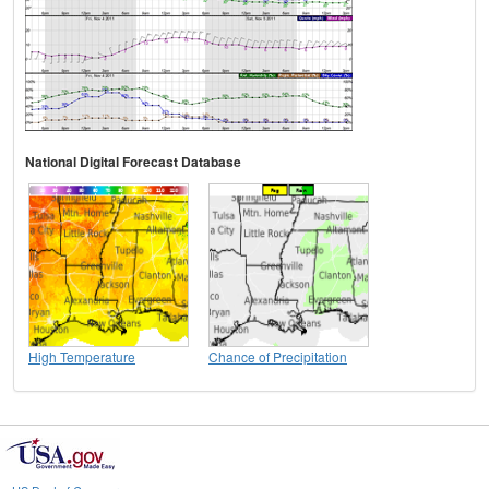
National Digital Forecast Database
High Temperature
Chance of Precipitation