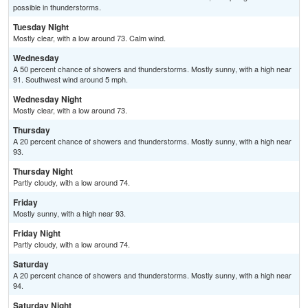
possible in thunderstorms.
Tuesday Night
Mostly clear, with a low around 73. Calm wind.
Wednesday
A 50 percent chance of showers and thunderstorms. Mostly sunny, with a high near
91. Southwest wind around 5 mph.
Wednesday Night
Mostly clear, with a low around 73.
Thursday
A 20 percent chance of showers and thunderstorms. Mostly sunny, with a high near
93.
Thursday Night
Partly cloudy, with a low around 74.
Friday
Mostly sunny, with a high near 93.
Friday Night
Partly cloudy, with a low around 74.
Saturday
A 20 percent chance of showers and thunderstorms. Mostly sunny, with a high near
94.
Saturday Night