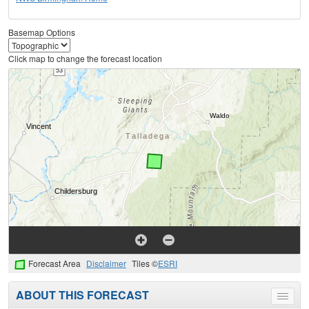
Basemap Options
Click map to change the forecast location
Forecast Area
Disclaimer
Tiles ©
ESRI
ABOUT THIS FORECAST
Toggle