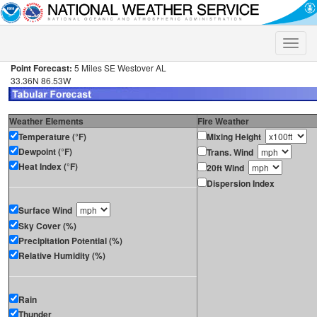
Toggle
naviga
Point Forecast:
5 Miles SE Westover AL
33.36N 86.53W
Weather Elements
Fire Weather
Temperature (°F)
Mixing Height
Dewpoint (°F)
Trans. Wind
Heat Index (°F)
20ft Wind
Dispersion Index
Surface Wind
Sky Cover (%)
Precipitation Potential (%)
Relative Humidity (%)
Rain
Thunder