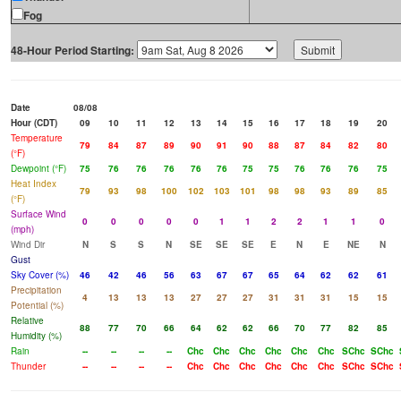
Fog
48-Hour Period Starting:
Date
08/08
Hour (CDT)
09
10
11
12
13
14
15
16
17
18
19
20
Temperature
79
84
87
89
90
91
90
88
87
84
82
80
(°F)
Dewpoint (°F)
75
76
76
76
76
76
75
75
76
76
76
75
Heat Index
79
93
98
100
102
103
101
98
98
93
89
85
(°F)
Surface Wind
0
0
0
0
0
1
1
2
2
1
1
0
(mph)
Wind Dir
N
S
S
N
SE
SE
SE
E
N
E
NE
N
Gust
Sky Cover (%)
46
42
46
56
63
67
67
65
64
62
62
61
Precipitation
4
13
13
13
27
27
27
31
31
31
15
15
Potential (%)
Relative
88
77
70
66
64
62
62
66
70
77
82
85
Humidity (%)
Rain
--
--
--
--
Chc
Chc
Chc
Chc
Chc
Chc
SChc
SChc
Thunder
--
--
--
--
Chc
Chc
Chc
Chc
Chc
Chc
SChc
SChc