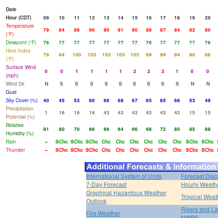
Date
Hour (CDT)
09
10
11
12
13
14
15
16
17
18
19
20
Temperature
79
84
88
90
90
91
90
88
87
84
82
80
(°F)
Dewpoint (°F)
76
77
77
77
77
77
77
76
77
77
77
76
Heat Index
79
94
100
103
103
105
103
99
99
94
90
86
(°F)
Surface Wind
0
0
1
1
1
1
2
2
2
1
0
0
(mph)
Wind Dir
N
S
S
S
S
S
S
S
S
S
N
N
Gust
Sky Cover (%)
40
45
53
60
66
68
67
65
65
66
53
49
Precipitation
1
16
16
16
43
43
43
43
43
43
15
15
Potential (%)
Relative
91
80
70
66
66
64
66
68
72
80
85
88
Humidity (%)
Rain
--
SChc
SChc
SChc
Chc
Chc
Chc
Chc
Chc
Chc
SChc
SChc
Thunder
--
SChc
SChc
SChc
Chc
Chc
Chc
Chc
Chc
Chc
SChc
SChc
International System of Units
Forecast Disc
7-Day Forecast
Hourly Weath
Graphical Hazardous Weather
Tropical Weat
Outlook
Rivers and L
Fire Weather
NWPS