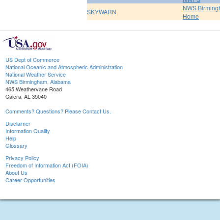
NWS Birmin
SKYWARN
Home
US Dept of Commerce
National Oceanic and Atmospheric Administration
National Weather Service
NWS Birmingham, Alabama
465 Weathervane Road
Calera, AL 35040
Comments? Questions? Please Contact Us.
Disclaimer
Information Quality
Help
Glossary
Privacy Policy
Freedom of Information Act (FOIA)
About Us
Career Opportunities